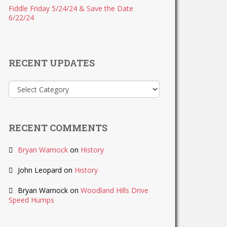
Fiddle Friday 5/24/24 & Save the Date
6/22/24
RECENT UPDATES
Recent
Updates
RECENT COMMENTS
Bryan Warnock
on
History
John Leopard
on
History
Bryan Warnock
on
Woodland Hills Drive
Speed Humps