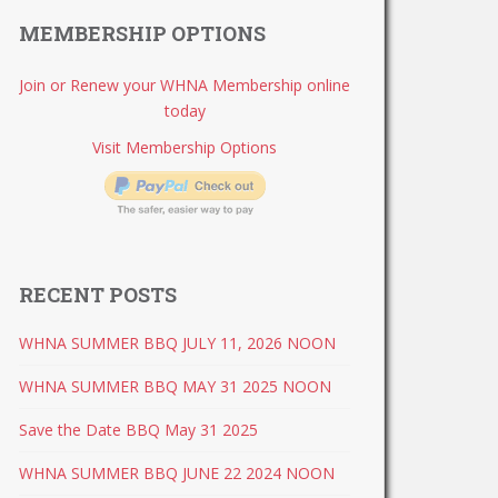
MEMBERSHIP OPTIONS
Join or Renew your WHNA Membership online
today
Visit Membership Options
RECENT POSTS
WHNA SUMMER BBQ JULY 11, 2026 NOON
WHNA SUMMER BBQ MAY 31 2025 NOON
Save the Date BBQ May 31 2025
WHNA SUMMER BBQ JUNE 22 2024 NOON