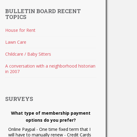
BULLETIN BOARD RECENT
TOPICS
House for Rent
Lawn Care
Childcare / Baby Sitters
A conversation with a neighborhood historian
in 2007
SURVEYS
What type of membership payment
options do you prefer?
Online Paypal - One time fixed term that I
will have to manually renew - Credit Cards