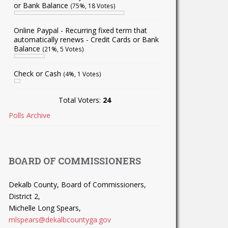
or Bank Balance
(75%, 18 Votes)
Online Paypal - Recurring fixed term that
automatically renews - Credit Cards or Bank
Balance
(21%, 5 Votes)
Check or Cash
(4%, 1 Votes)
Total Voters:
24
Polls Archive
BOARD OF COMMISSIONERS
Dekalb County, Board of Commissioners,
District 2,
Michelle Long Spears,
mlspears@dekalbcountyga.gov