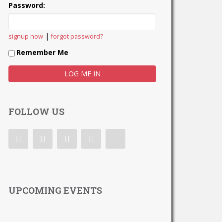
Password:
|
signup now
forgot password?
Remember Me
FOLLOW US
UPCOMING EVENTS