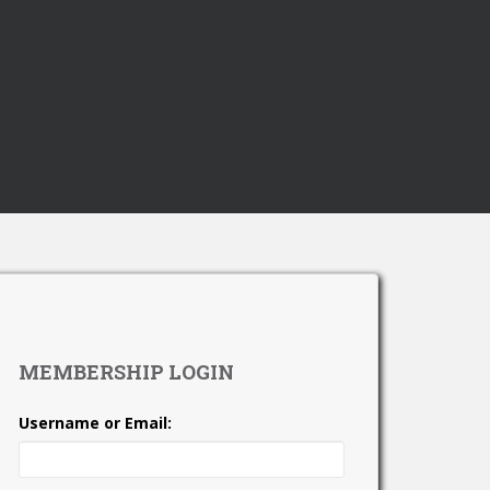
MEMBERSHIP LOGIN
Username or Email: