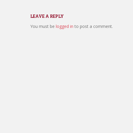
LEAVE A REPLY
You must be
logged in
to post a comment.