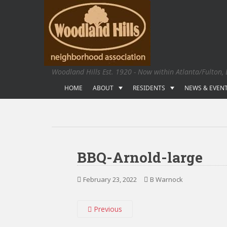
S
k
i
p
t
o
Woodland Hills Est. 1920 - Now within Atlanta/Fulton,
m
a
HOME
ABOUT
RESIDENTS
NEWS & EVEN
i
n
c
o
n
BBQ-Arnold-large
t
e
February 23, 2022
B Warnock
n
t
Previous