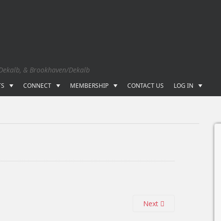
 Dekalb, & Brookhaven/Dekalb
TS
CONNECT
MEMBERSHIP
CONTACT US
LOG IN
Next