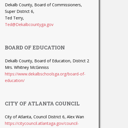
Dekalb County, Board of Commissioners,
Super District 6,
Ted Terry,
Ted@Dekalbcountyga.gov
BOARD OF EDUCATION
Dekalb County, Board of Education, District 2
Mrs. Whitney McGinniss
https://www.dekalbschoolsga.org/board-of-
education/
CITY OF ATLANTA COUNCIL
City of Atlanta, Council District 6, Alex Wan
https://citycouncil.atlantaga.gov/council-