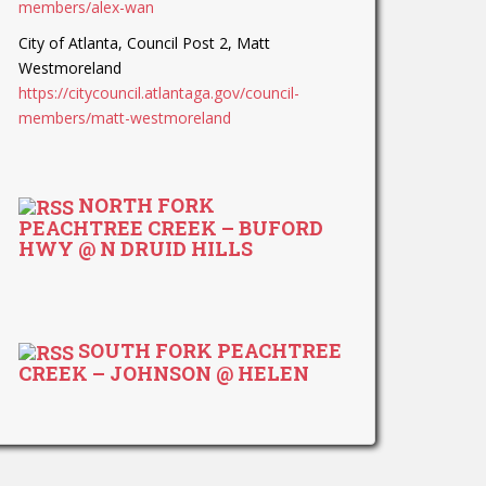
members/alex-wan
City of Atlanta, Council Post 2, Matt
Westmoreland
https://citycouncil.atlantaga.gov/council-
members/matt-westmoreland
NORTH FORK
PEACHTREE CREEK – BUFORD
HWY @ N DRUID HILLS
SOUTH FORK PEACHTREE
CREEK – JOHNSON @ HELEN