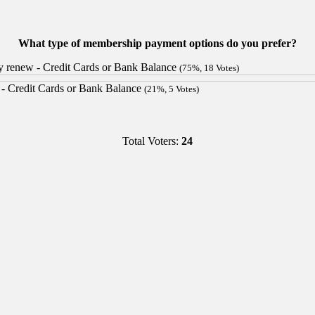
What type of membership payment options do you prefer?
lly renew - Credit Cards or Bank Balance
(75%, 18 Votes)
s - Credit Cards or Bank Balance
(21%, 5 Votes)
Total Voters:
24