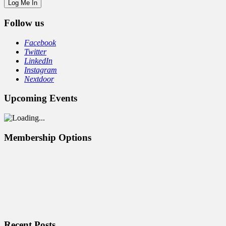
Follow us
Facebook
Twitter
LinkedIn
Instagram
Nextdoor
Upcoming Events
Membership Options
Recent Posts