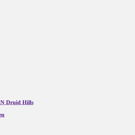
N Druid Hills
en