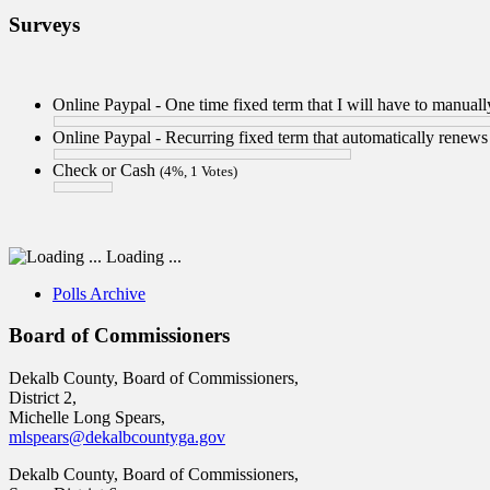
Surveys
Online Paypal - One time fixed term that I will have to manua
Online Paypal - Recurring fixed term that automatically renew
Check or Cash
(4%, 1 Votes)
Loading ...
Polls Archive
Board of Commissioners
Dekalb County, Board of Commissioners,
District 2,
Michelle Long Spears,
mlspears@dekalbcountyga.gov
Dekalb County, Board of Commissioners,