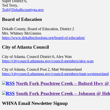
Super District 6,
Ted Terry,
Ted@Dekalbcountyga.gov
Board of Education
Dekalb County, Board of Education, District 2
Mrs. Whitney McGinniss
https://www.dekalbschoolsga.org/board-of-education/
City of Atlanta Council
City of Atlanta, Council District 6, Alex Wan
https://citycouncil.atlantaga.gov/council-members/alex-wan
City of Atlanta, Council Post 2, Matt Westmoreland
https://citycouncil.atlantaga.gov/council-members/matt-westmoreland
North Fork Peachtree Creek – Buford Hwy @ 
South Fork Peachtree Creek – Johnson @ Hel
WHNA Email Newsletter Signup