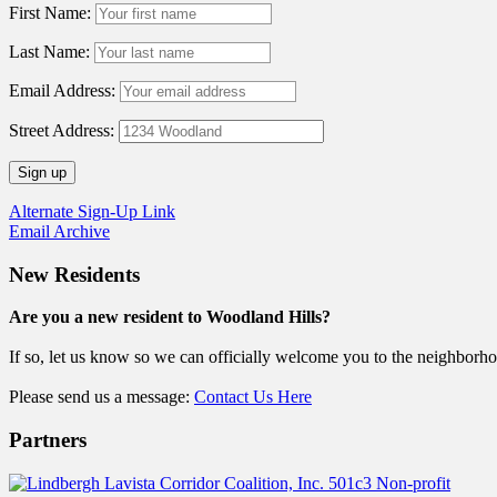
First Name:
Last Name:
Email Address:
Street Address:
Alternate Sign-Up Link
Email Archive
New Residents
Are you a new resident to Woodland Hills?
If so, let us know so we can officially welcome you to the neighborh
Please send us a message:
Contact Us Here
Partners