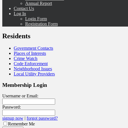
Annual Report
Contact Us
Log In
Login Form
Registration Form
Residents
Government Contacts
Places of Interests
Crime Watch
Code Enforcement
Neighborhood Issues
Local Utility Providers
Membership Login
Username or Email:
Password:
signup now
|
forgot password?
Remember Me