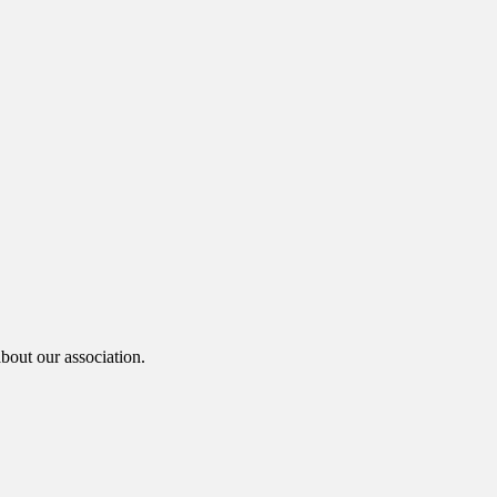
bout our association.