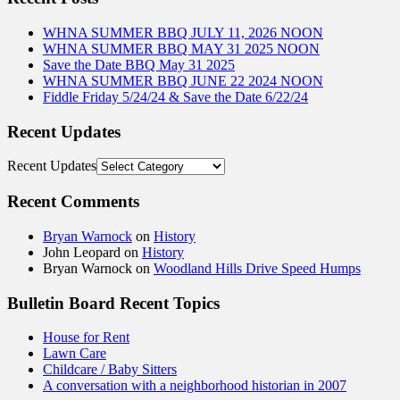
WHNA SUMMER BBQ JULY 11, 2026 NOON
WHNA SUMMER BBQ MAY 31 2025 NOON
Save the Date BBQ May 31 2025
WHNA SUMMER BBQ JUNE 22 2024 NOON
Fiddle Friday 5/24/24 & Save the Date 6/22/24
Recent Updates
Recent Updates
Recent Comments
Bryan Warnock
on
History
John Leopard
on
History
Bryan Warnock
on
Woodland Hills Drive Speed Humps
Bulletin Board Recent Topics
House for Rent
Lawn Care
Childcare / Baby Sitters
A conversation with a neighborhood historian in 2007