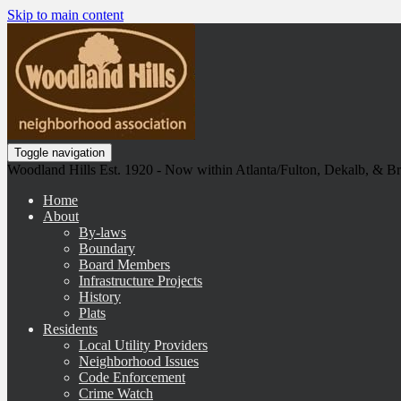
Skip to main content
Toggle navigation
Woodland Hills Est. 1920 - Now within Atlanta/Fulton, Dekalb, & 
Home
About
By-laws
Boundary
Board Members
Infrastructure Projects
History
Plats
Residents
Local Utility Providers
Neighborhood Issues
Code Enforcement
Crime Watch