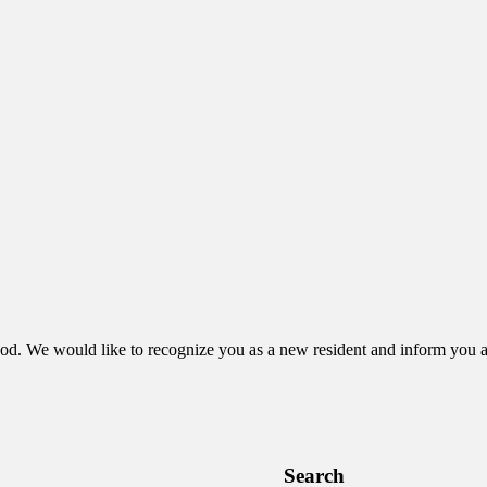
ood. We would like to recognize you as a new resident and inform you a
Search