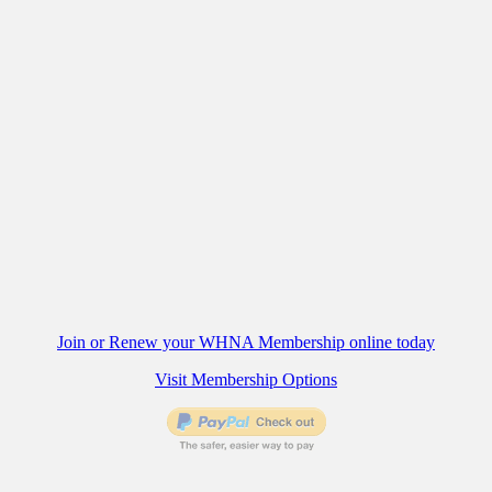
Join or Renew your WHNA Membership online today
Visit Membership Options