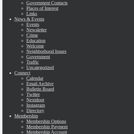
Government Contacts
Places of Interest
Links
News & Events
Events
Newsletter
Crime
Education
Welcome
Neighborhood Issues
Government
Traffic
Uncategorized
Connect
Calendar
Email Archive
Bulletin Board
Twitter
Nextdoor
Instagram
Directory
Membership
Membership Options
Membership Payment
Membership Account