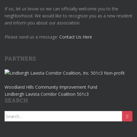
If so, let us know so we can officially welcome you to the
neighborhood. We would like to recognize you as a new resident
and inform you about our association.
Please send us a message:
Contact Us Here
PARTNERS
Woodland Hills Community Improvement Fund
Lindbergh Lavista Corridor Coalition 501c3
SEARCH
Search
for: