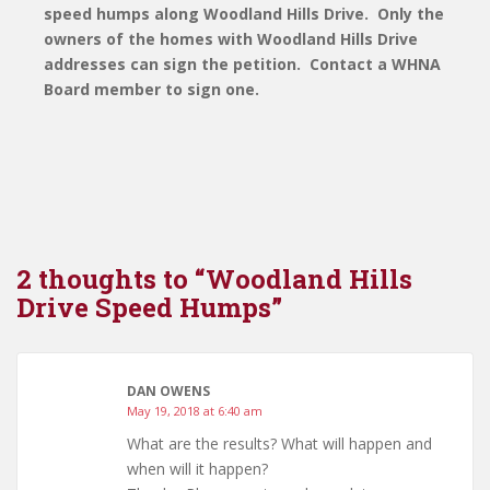
speed humps along Woodland Hills Drive. Only the
owners of the homes with Woodland Hills Drive
addresses can sign the petition. Contact a WHNA
Board member to sign one.
2 thoughts to “Woodland Hills
Drive Speed Humps”
DAN OWENS
May 19, 2018 at 6:40 am
What are the results? What will happen and
when will it happen?