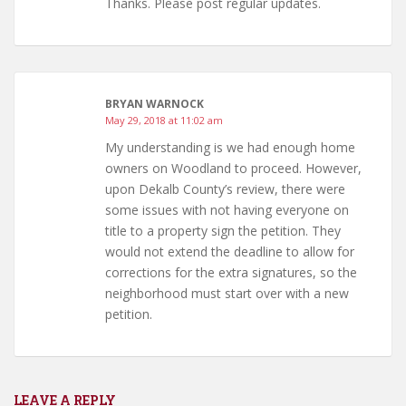
Thanks. Please post regular updates.
BRYAN WARNOCK
May 29, 2018 at 11:02 am
My understanding is we had enough home
owners on Woodland to proceed. However,
upon Dekalb County’s review, there were
some issues with not having everyone on
title to a property sign the petition. They
would not extend the deadline to allow for
corrections for the extra signatures, so the
neighborhood must start over with a new
petition.
LEAVE A REPLY