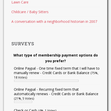
Lawn Care
Childcare / Baby Sitters
A conversation with a neighborhood historian in 2007
SURVEYS
What type of membership payment options do
you prefer?
Online Paypal - One time fixed term that I will have to
manually renew - Credit Cards or Bank Balance
(75%,
18 Votes)
Online Paypal - Recurring fixed term that
automatically renews - Credit Cards or Bank Balance
(21%, 5 Votes)
Check or Cash
(4%, 1 Votes)