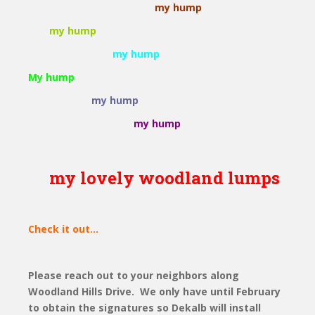
my hump
my hump
my hump
My hump
my hump
my hump
my lovely woodland lumps
Check it out...
Please reach out to your neighbors along
Woodland Hills Drive. We only have until February
to obtain the signatures so Dekalb will install