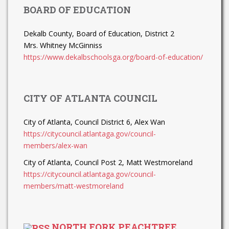
BOARD OF EDUCATION
Dekalb County, Board of Education, District 2
Mrs. Whitney McGinniss
https://www.dekalbschoolsga.org/board-of-education/
CITY OF ATLANTA COUNCIL
City of Atlanta, Council District 6, Alex Wan
https://citycouncil.atlantaga.gov/council-
members/alex-wan
City of Atlanta, Council Post 2, Matt Westmoreland
https://citycouncil.atlantaga.gov/council-
members/matt-westmoreland
NORTH FORK PEACHTREE