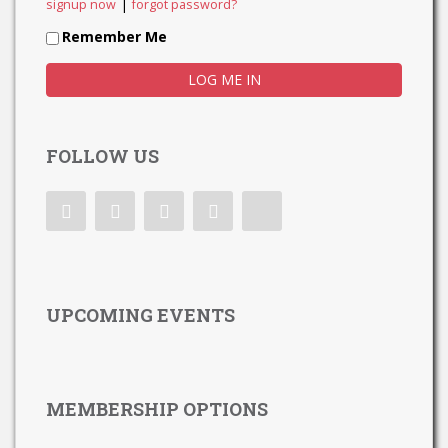
|
signup now
forgot password?
Remember Me
FOLLOW US
UPCOMING EVENTS
MEMBERSHIP OPTIONS