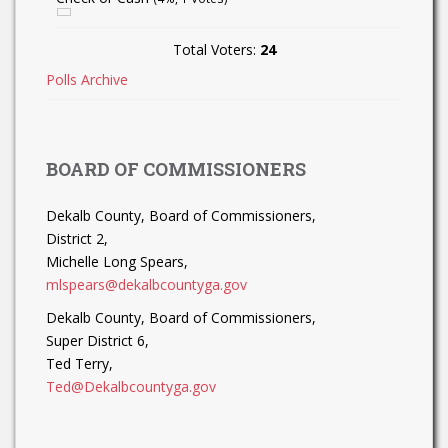
Total Voters:
24
Polls Archive
BOARD OF COMMISSIONERS
Dekalb County, Board of Commissioners,
District 2,
Michelle Long Spears,
mlspears@dekalbcountyga.gov
Dekalb County, Board of Commissioners,
Super District 6,
Ted Terry,
Ted@Dekalbcountyga.gov