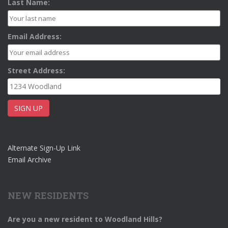
Last Name:
Email Address:
Street Address:
Alternate Sign-Up Link
Email Archive
NEW RESIDENTS
Are you a new resident to Woodland Hills?