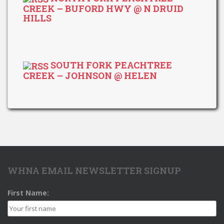
CREEK – BUFORD HWY @ N DRUID
HILLS
SOUTH FORK PEACHTREE
CREEK – JOHNSON @ HELEN
WHNA EMAIL NEWSLETTER SIGNUP
First Name: