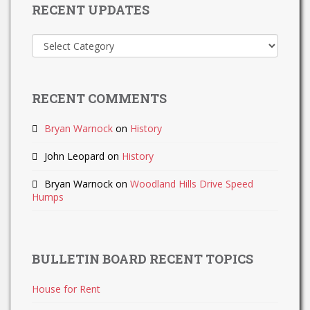
RECENT UPDATES
Recent
Updates
RECENT COMMENTS
Bryan Warnock
on
History
John Leopard
on
History
Bryan Warnock
on
Woodland Hills Drive Speed
Humps
BULLETIN BOARD RECENT TOPICS
House for Rent