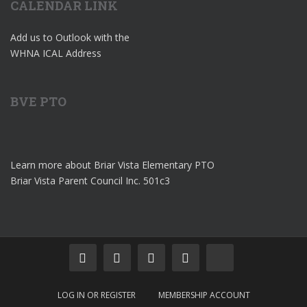
CALENDAR LINK
Add us to Outlook with the
WHNA ICAL Address
BVE PTO
Learn more about Briar Vista Elementary PTO
Briar Vista Parent Council Inc. 501c3
LOG IN OR REGISTER
MEMBERSHIP ACCOUNT