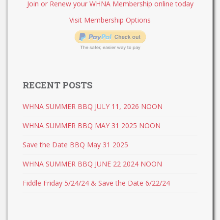
Join or Renew your WHNA Membership online today
Visit Membership Options
RECENT POSTS
WHNA SUMMER BBQ JULY 11, 2026 NOON
WHNA SUMMER BBQ MAY 31 2025 NOON
Save the Date BBQ May 31 2025
WHNA SUMMER BBQ JUNE 22 2024 NOON
Fiddle Friday 5/24/24 & Save the Date 6/22/24