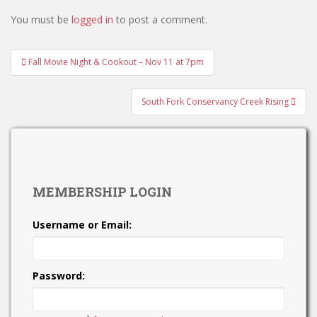
You must be
logged in
to post a comment.
Post
Fall Movie Night & Cookout – Nov 11 at 7pm
navigation
South Fork Conservancy Creek Rising
MEMBERSHIP LOGIN
Username or Email:
Password: