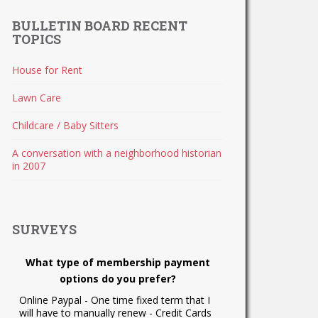
BULLETIN BOARD RECENT
TOPICS
House for Rent
Lawn Care
Childcare / Baby Sitters
A conversation with a neighborhood historian
in 2007
SURVEYS
What type of membership payment
options do you prefer?
Online Paypal - One time fixed term that I
will have to manually renew - Credit Cards