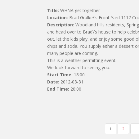
Title:
WHNA get together
Location:
Brad Grulke\'s Front Yard 1117 Co
Description:
Woodland hills residents, Spring 
and head over to Brad\'s house to help celeb
out, let the kids play, and enjoy some good o
chips and soda. You supply either a dessert o
many people are coming.
This is a weather permitting event.
We look forward to seeing you.
Start Time:
18:00
Date:
2012-03-31
End Time:
20:00
POSTS
1
2
…
NAVIGATION