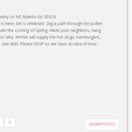
untry Ln NE Atlanta GA 30324
is here, let\'s celebrate. Dig a path through the pollen
rate the coming of Spring. Meet your neighbors, hang
le\' bbq. WHNA will supply the hot dogs, hamburgers,
r side dish. Please RSVP so we have an idea of how
5
OLDER POSTS