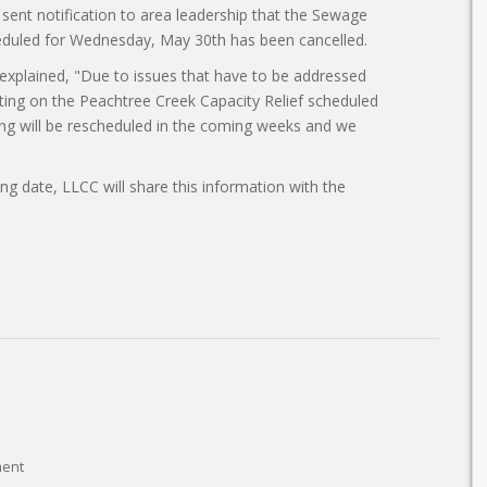
sent notification to area leadership that the Sewage
cheduled for Wednesday, May 30th has been cancelled.
lained, "Due to issues that have to be addressed
eting on the Peachtree Creek Capacity Relief scheduled
g will be rescheduled in the coming weeks and we
g date, LLCC will share this information with the
ent