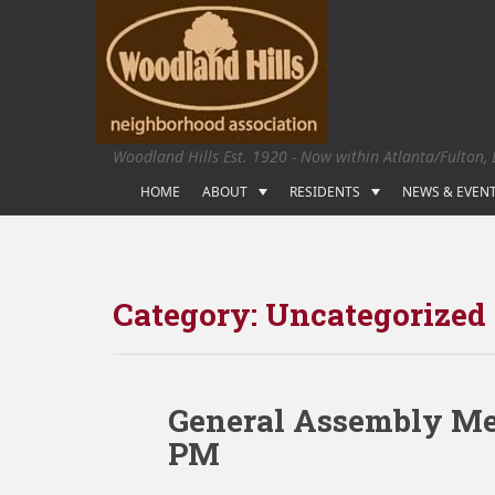
S
k
i
p
t
o
Woodland Hills Est. 1920 - Now within Atlanta/Fulton,
m
a
HOME
ABOUT
RESIDENTS
NEWS & EVEN
i
n
c
o
Category:
Uncategorized
n
t
e
n
General Assembly Mee
t
PM