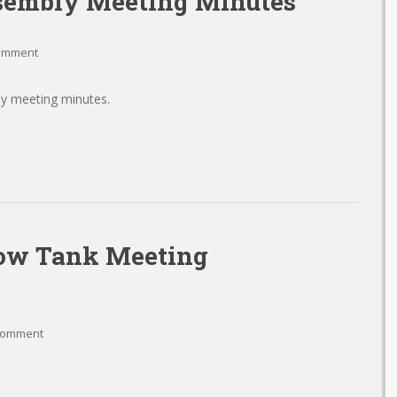
sembly Meeting Minutes
comment
y meeting minutes.
low Tank Meeting
comment