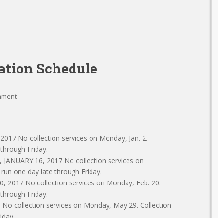
ation Schedule
mment
17 No collection services on Monday, Jan. 2.
 through Friday.
, JANUARY 16, 2017 No collection services on
l run one day late through Friday.
2017 No collection services on Monday, Feb. 20.
 through Friday.
 collection services on Monday, May 29. Collection
iday.