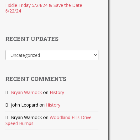
Fiddle Friday 5/24/24 & Save the Date
6/22/24
RECENT UPDATES
Recent
Updates
RECENT COMMENTS
Bryan Warnock
on
History
John Leopard
on
History
Bryan Warnock
on
Woodland Hills Drive
Speed Humps