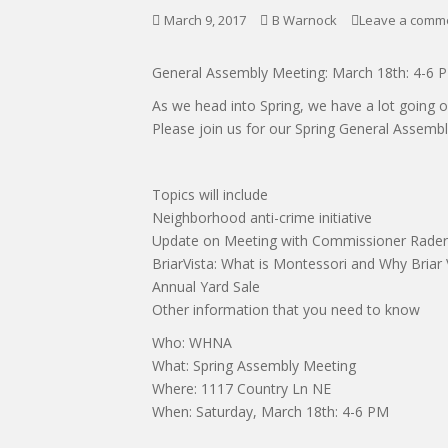
March 9, 2017
B Warnock
Leave a comm
General Assembly Meeting: March 18th: 4-6 
As we head into Spring, we have a lot going 
Please join us for our Spring General Assemb
Topics will include
Neighborhood anti-crime initiative
Update on Meeting with Commissioner Rader
BriarVista: What is Montessori and Why Briar 
Annual Yard Sale
Other information that you need to know
Who: WHNA
What: Spring Assembly Meeting
Where: 1117 Country Ln NE
When: Saturday, March 18th: 4-6 PM