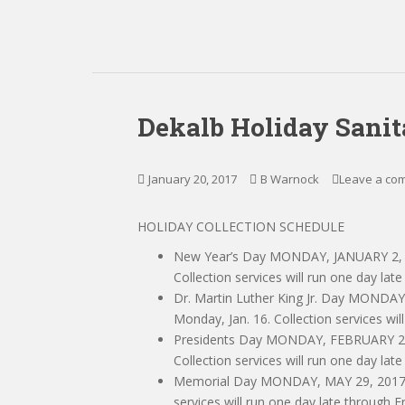
Dekalb Holiday Sanit
January 20, 2017
B Warnock
Leave a co
HOLIDAY COLLECTION SCHEDULE
New Year’s Day MONDAY, JANUARY 2, 20
Collection services will run one day late
Dr. Martin Luther King Jr. Day MONDAY
Monday, Jan. 16. Collection services wil
Presidents Day MONDAY, FEBRUARY 20, 
Collection services will run one day late
Memorial Day MONDAY, MAY 29, 2017 No
services will run one day late through Fr