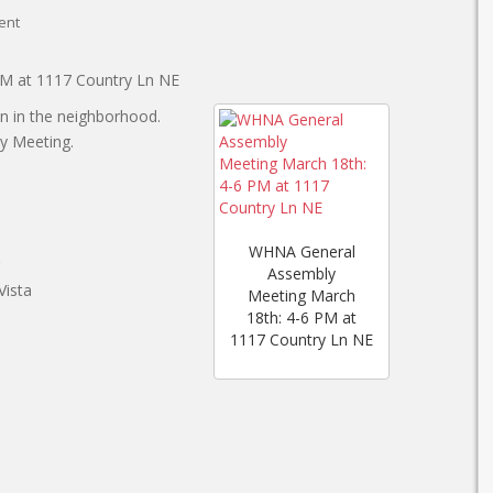
ent
PM at 1117 Country Ln NE
on in the neighborhood.
ly Meeting.
WHNA General
Assembly
Vista
Meeting March
18th: 4-6 PM at
1117 Country Ln NE