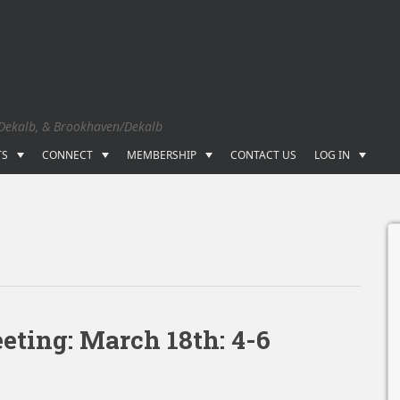
 Dekalb, & Brookhaven/Dekalb
TS
CONNECT
MEMBERSHIP
CONTACT US
LOG IN
ting: March 18th: 4-6