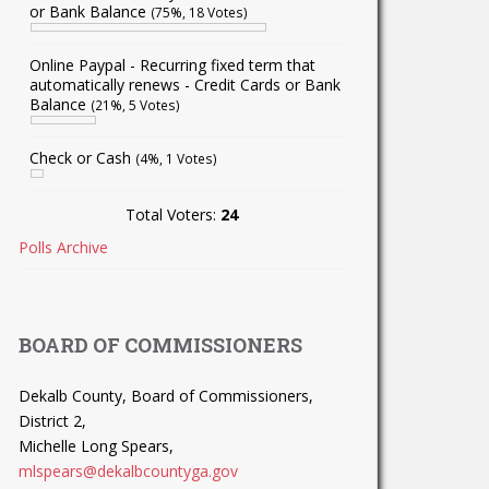
or Bank Balance
(75%, 18 Votes)
Online Paypal - Recurring fixed term that
automatically renews - Credit Cards or Bank
Balance
(21%, 5 Votes)
Check or Cash
(4%, 1 Votes)
Total Voters:
24
Polls Archive
BOARD OF COMMISSIONERS
Dekalb County, Board of Commissioners,
District 2,
Michelle Long Spears,
mlspears@dekalbcountyga.gov