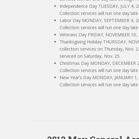
Independence Day TUESDAY, JULY 4, 201
Collection services will run one day late
Labor Day MONDAY, SEPTEMBER 4, 2017
Collection services will run one day late
Veterans Day FRIDAY, NOVEMBER 10, 201
Thanksgiving Holiday THURSDAY, NO
collection services on Thursday, Nov. 2
serviced on Saturday, Nov. 25.
Christmas Day MONDAY, DECEMBER 25, 
Collection services will run one day late
New Year’s Day MONDAY, JANUARY 1, 20
Collection services will run one day late