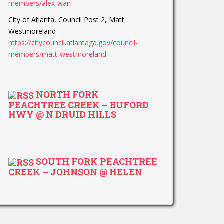
members/alex-wan
City of Atlanta, Council Post 2, Matt
Westmoreland
https://citycouncil.atlantaga.gov/council-
members/matt-westmoreland
NORTH FORK
PEACHTREE CREEK – BUFORD
HWY @ N DRUID HILLS
SOUTH FORK PEACHTREE
CREEK – JOHNSON @ HELEN