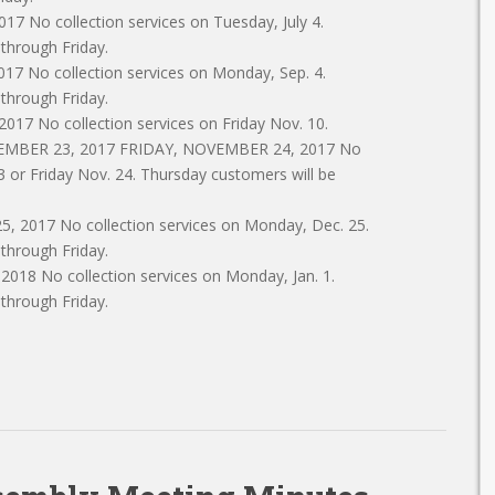
7 No collection services on Tuesday, July 4.
 through Friday.
 No collection services on Monday, Sep. 4.
 through Friday.
7 No collection services on Friday Nov. 10.
VEMBER 23, 2017 FRIDAY, NOVEMBER 24, 2017 No
3 or Friday Nov. 24. Thursday customers will be
2017 No collection services on Monday, Dec. 25.
 through Friday.
18 No collection services on Monday, Jan. 1.
 through Friday.