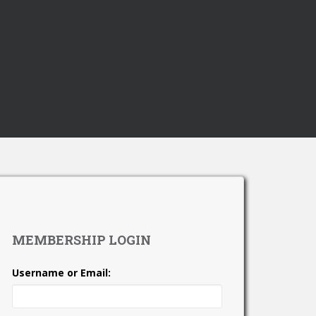
MEMBERSHIP LOGIN
Username or Email: