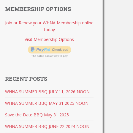
MEMBERSHIP OPTIONS
Join or Renew your WHNA Membership online
today
Visit Membership Options
RECENT POSTS
WHNA SUMMER BBQ JULY 11, 2026 NOON
WHNA SUMMER BBQ MAY 31 2025 NOON
Save the Date BBQ May 31 2025
WHNA SUMMER BBQ JUNE 22 2024 NOON