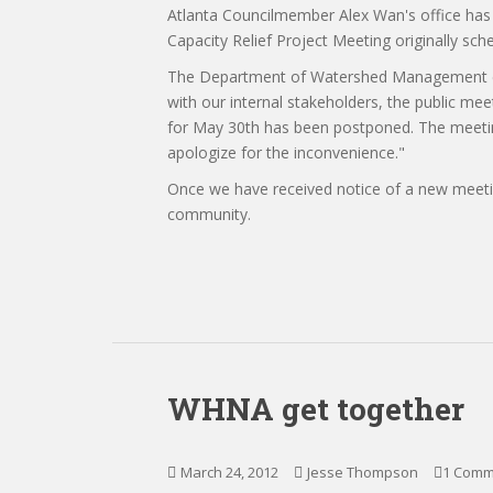
Atlanta Councilmember Alex Wan's office has 
Capacity Relief Project Meeting originally s
The Department of Watershed Management exp
with our internal stakeholders, the public me
for May 30th has been postponed. The meetin
apologize for the inconvenience."
Once we have received notice of a new meetin
community.
WHNA get together
March 24, 2012
Jesse Thompson
1 Comm