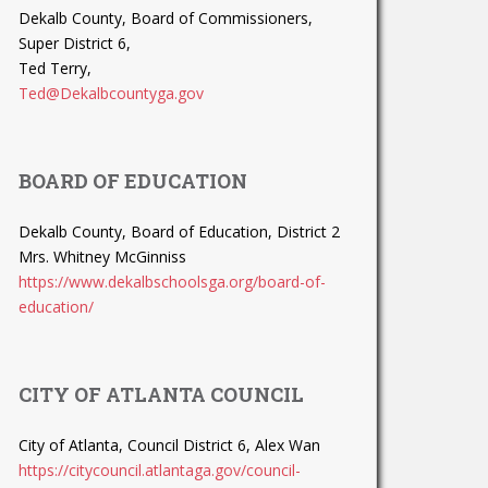
Dekalb County, Board of Commissioners,
Super District 6,
Ted Terry,
Ted@Dekalbcountyga.gov
BOARD OF EDUCATION
Dekalb County, Board of Education, District 2
Mrs. Whitney McGinniss
https://www.dekalbschoolsga.org/board-of-
education/
CITY OF ATLANTA COUNCIL
City of Atlanta, Council District 6, Alex Wan
https://citycouncil.atlantaga.gov/council-