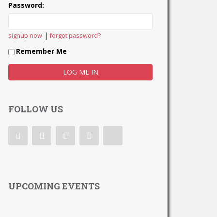
Password:
|
signup now
forgot password?
Remember Me
FOLLOW US
UPCOMING EVENTS