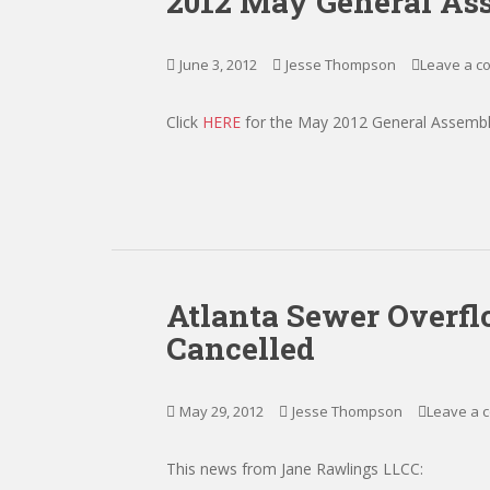
2012 May General As
June 3, 2012
Jesse Thompson
Leave a 
Click
HERE
for the May 2012 General Assembl
Atlanta Sewer Overf
Cancelled
May 29, 2012
Jesse Thompson
Leave a 
This news from Jane Rawlings LLCC: