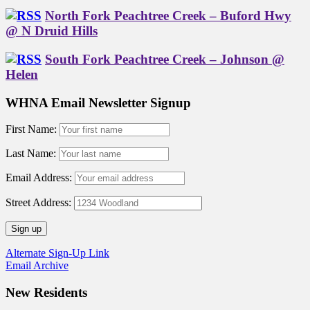
North Fork Peachtree Creek – Buford Hwy
@ N Druid Hills
South Fork Peachtree Creek – Johnson @
Helen
WHNA Email Newsletter Signup
First Name:
Last Name:
Email Address:
Street Address:
Alternate Sign-Up Link
Email Archive
New Residents