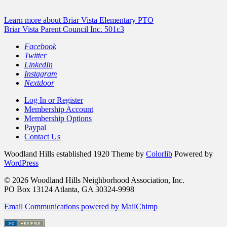
Learn more about Briar Vista Elementary PTO
Briar Vista Parent Council Inc. 501c3
Facebook
Twitter
LinkedIn
Instagram
Nextdoor
Log In or Register
Membership Account
Membership Options
Paypal
Contact Us
Woodland Hills established 1920 Theme by
Colorlib
Powered by
WordPress
© 2026 Woodland Hills Neighborhood Association, Inc.
PO Box 13124 Atlanta, GA 30324-9998
Email Communications powered by MailChimp