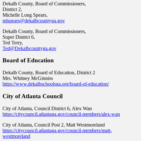
Dekalb County, Board of Commissioners,
District 2,
Michelle Long Spears,
mlspears@dekalbcountyga.gov
Dekalb County, Board of Commissioners,
Super District 6,
Ted Terry,
Ted@Dekalbcountyga.gov
Board of Education
Dekalb County, Board of Education, District 2
Mrs. Whitney McGinniss
https://www.dekalbschoolsga.org/board-of-education/
City of Atlanta Council
City of Atlanta, Council District 6, Alex Wan
https://citycouncil.atlantaga.gov/council-members/alex-wan
City of Atlanta, Council Post 2, Matt Westmoreland
https://citycouncil.atlantaga.gov/council-members/matt-
westmoreland