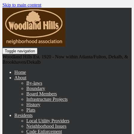
Skip to main content
Toggle navigation
Woodland Hills Est. 1920 - Now within Atlanta/Fulton, Dekalb, &
Brookhaven/Dekalb
Home
About
By-laws
Boundary
Board Members
Infrastructure Projects
History
Plats
Residents
Local Utility Providers
Neighborhood Issues
Code Enforcement