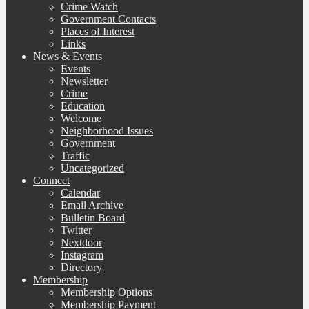
Crime Watch
Government Contacts
Places of Interest
Links
News & Events
Events
Newsletter
Crime
Education
Welcome
Neighborhood Issues
Government
Traffic
Uncategorized
Connect
Calendar
Email Archive
Bulletin Board
Twitter
Nextdoor
Instagram
Directory
Membership
Membership Options
Membership Payment