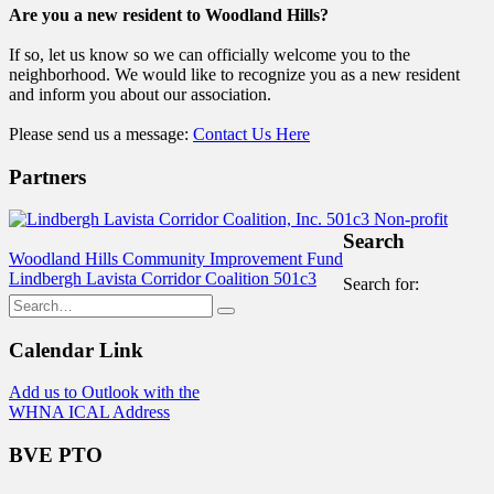
Are you a new resident to Woodland Hills?
If so, let us know so we can officially welcome you to the
neighborhood. We would like to recognize you as a new resident
and inform you about our association.
Please send us a message:
Contact Us Here
Partners
Search
Woodland Hills Community Improvement Fund
Lindbergh Lavista Corridor Coalition 501c3
Search for:
Calendar Link
Add us to Outlook with the
WHNA ICAL Address
BVE PTO