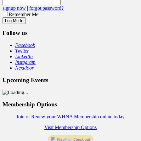
signup now
|
forgot password?
Remember Me
Follow us
Facebook
Twitter
LinkedIn
Instagram
Nextdoor
Upcoming Events
Membership Options
Join or Renew your WHNA Membership online today
Visit Membership Options