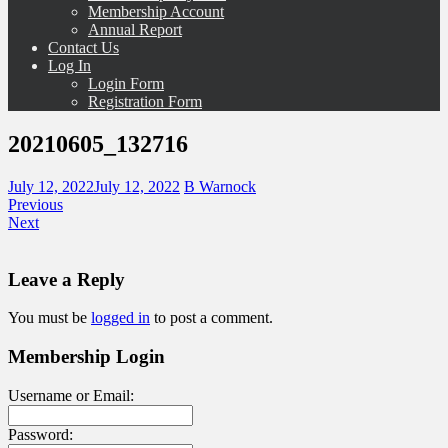
Membership Account
Annual Report
Contact Us
Log In
Login Form
Registration Form
20210605_132716
July 12, 2022
July 12, 2022
B Warnock
Previous
Next
Leave a Reply
You must be
logged in
to post a comment.
Membership Login
Username or Email:
Password: