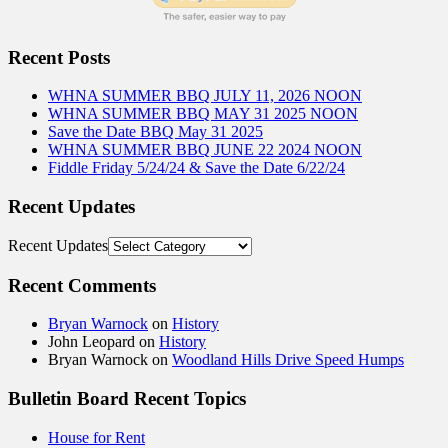
Recent Posts
WHNA SUMMER BBQ JULY 11, 2026 NOON
WHNA SUMMER BBQ MAY 31 2025 NOON
Save the Date BBQ May 31 2025
WHNA SUMMER BBQ JUNE 22 2024 NOON
Fiddle Friday 5/24/24 & Save the Date 6/22/24
Recent Updates
Recent Updates
Recent Comments
Bryan Warnock
on
History
John Leopard
on
History
Bryan Warnock
on
Woodland Hills Drive Speed Humps
Bulletin Board Recent Topics
House for Rent