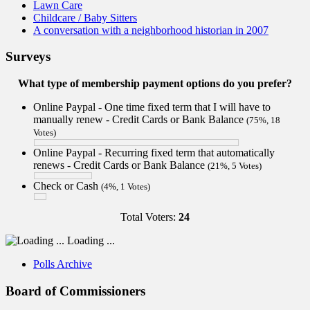
Lawn Care
Childcare / Baby Sitters
A conversation with a neighborhood historian in 2007
Surveys
What type of membership payment options do you prefer?
Online Paypal - One time fixed term that I will have to
manually renew - Credit Cards or Bank Balance
(75%, 18
Votes)
Online Paypal - Recurring fixed term that automatically
renews - Credit Cards or Bank Balance
(21%, 5 Votes)
Check or Cash
(4%, 1 Votes)
Total Voters:
24
Loading ...
Polls Archive
Board of Commissioners