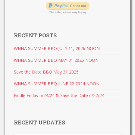
RECENT POSTS
WHNA SUMMER BBQ JULY 11, 2026 NOON
WHNA SUMMER BBQ MAY 31 2025 NOON
Save the Date BBQ May 31 2025
WHNA SUMMER BBQ JUNE 22 2024 NOON
Fiddle Friday 5/24/24 & Save the Date 6/22/24
RECENT UPDATES