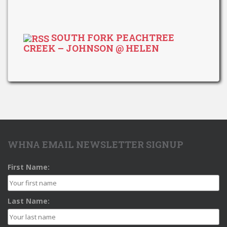
SOUTH FORK PEACHTREE
CREEK – JOHNSON @ HELEN
WHNA EMAIL NEWSLETTER SIGNUP
First Name:
Last Name: