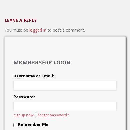
LEAVE A REPLY
You must be
logged in
to post a comment.
MEMBERSHIP LOGIN
Username or Email:
Password:
|
signup now
forgot password?
Remember Me