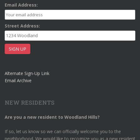
Email Address:
Street Address:
Alternate Sign-Up Link
Email Archive
NEW RESIDENTS
Are you a new resident to Woodland Hills?
If so, let us know so we can officially welcome you to the
neighborhood. We would like to recognize you as a new resident