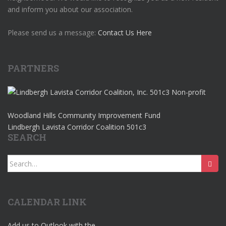
and inform you about our association.
Please send us a message:
Contact Us Here
PARTNERS
Woodland Hills Community Improvement Fund
Lindbergh Lavista Corridor Coalition 501c3
SEARCH
Search
for:
CALENDAR LINK
Add us to Outlook with the