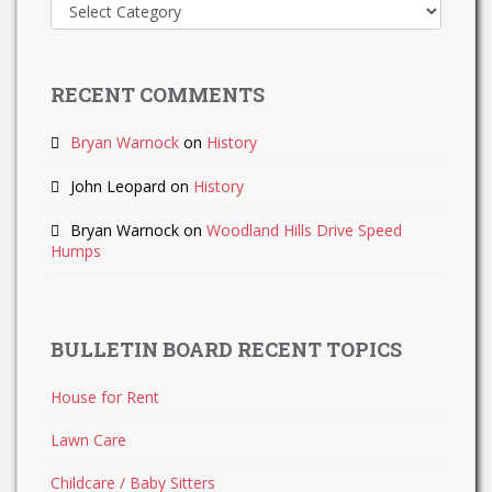
Recent
Updates
RECENT COMMENTS
Bryan Warnock
on
History
John Leopard
on
History
Bryan Warnock
on
Woodland Hills Drive Speed
Humps
BULLETIN BOARD RECENT TOPICS
House for Rent
Lawn Care
Childcare / Baby Sitters