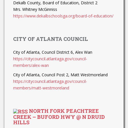
Dekalb County, Board of Education, District 2
Mrs. Whitney McGinniss
https://www.dekalbschoolsga.org/board-of-education/
CITY OF ATLANTA COUNCIL
City of Atlanta, Council District 6, Alex Wan
https://citycouncil.atlantaga.gov/council-
members/alex-wan
City of Atlanta, Council Post 2, Matt Westmoreland
https://citycouncil.atlantaga.gov/council-
members/matt-westmoreland
NORTH FORK PEACHTREE
CREEK – BUFORD HWY @ N DRUID
HILLS