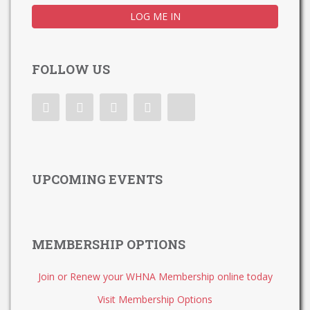
FOLLOW US
UPCOMING EVENTS
MEMBERSHIP OPTIONS
Join or Renew your WHNA Membership online today
Visit Membership Options