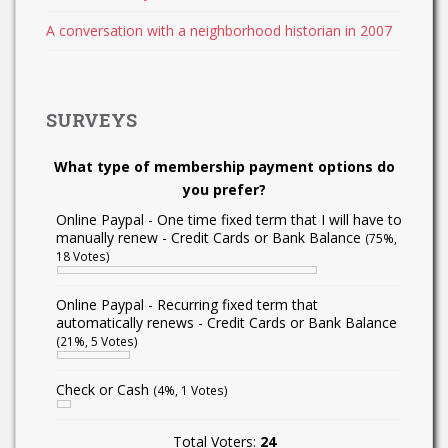
A conversation with a neighborhood historian in 2007
SURVEYS
What type of membership payment options do
you prefer?
Online Paypal - One time fixed term that I will have to
manually renew - Credit Cards or Bank Balance
(75%,
18 Votes)
Online Paypal - Recurring fixed term that
automatically renews - Credit Cards or Bank Balance
(21%, 5 Votes)
Check or Cash
(4%, 1 Votes)
Total Voters:
24