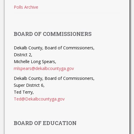
Polls Archive
BOARD OF COMMISSIONERS
Dekalb County, Board of Commissioners,
District 2,
Michelle Long Spears,
mlspears@dekalbcountyga.gov
Dekalb County, Board of Commissioners,
Super District 6,
Ted Terry,
Ted@Dekalbcountyga.gov
BOARD OF EDUCATION