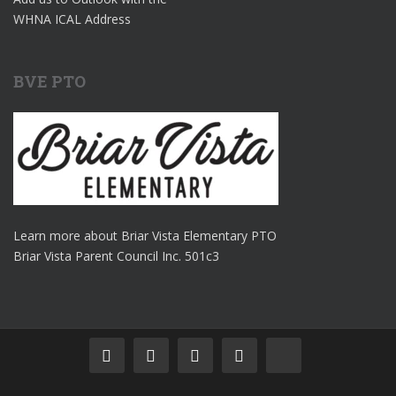
WHNA ICAL Address
BVE PTO
Learn more about Briar Vista Elementary PTO
Briar Vista Parent Council Inc. 501c3