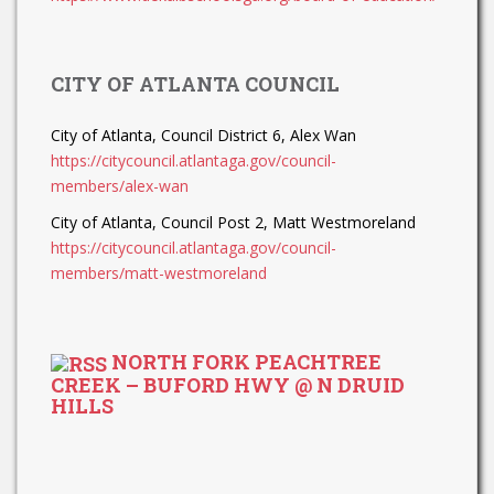
CITY OF ATLANTA COUNCIL
City of Atlanta, Council District 6, Alex Wan
https://citycouncil.atlantaga.gov/council-
members/alex-wan
City of Atlanta, Council Post 2, Matt Westmoreland
https://citycouncil.atlantaga.gov/council-
members/matt-westmoreland
NORTH FORK PEACHTREE
CREEK – BUFORD HWY @ N DRUID
HILLS