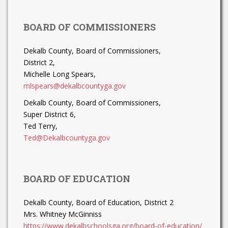
BOARD OF COMMISSIONERS
Dekalb County, Board of Commissioners,
District 2,
Michelle Long Spears,
mlspears@dekalbcountyga.gov
Dekalb County, Board of Commissioners,
Super District 6,
Ted Terry,
Ted@Dekalbcountyga.gov
BOARD OF EDUCATION
Dekalb County, Board of Education, District 2
Mrs. Whitney McGinniss
https://www.dekalbschoolsga.org/board-of-education/