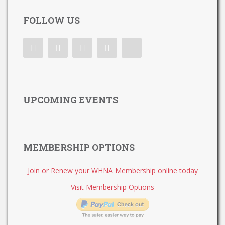
FOLLOW US
UPCOMING EVENTS
MEMBERSHIP OPTIONS
Join or Renew your WHNA Membership online today
Visit Membership Options