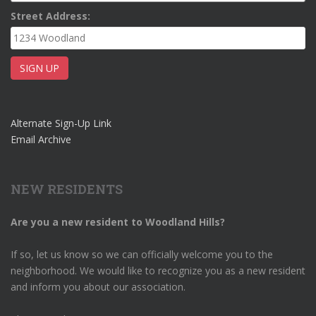
Street Address:
Alternate Sign-Up Link
Email Archive
NEW RESIDENTS
Are you a new resident to Woodland Hills?
If so, let us know so we can officially welcome you to the
neighborhood. We would like to recognize you as a new resident
and inform you about our association.