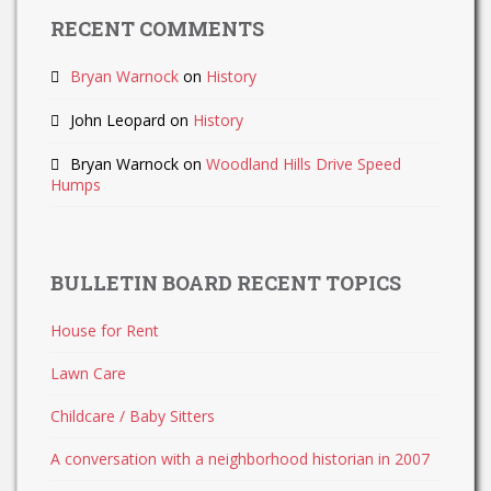
RECENT COMMENTS
Bryan Warnock
on
History
John Leopard
on
History
Bryan Warnock
on
Woodland Hills Drive Speed
Humps
BULLETIN BOARD RECENT TOPICS
House for Rent
Lawn Care
Childcare / Baby Sitters
A conversation with a neighborhood historian in 2007