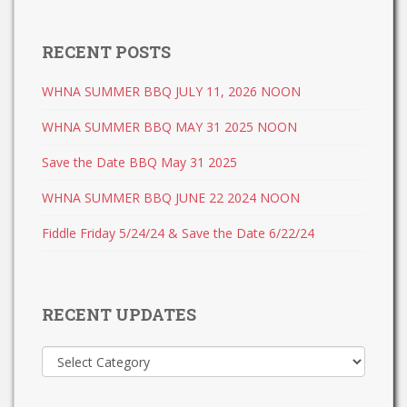
RECENT POSTS
WHNA SUMMER BBQ JULY 11, 2026 NOON
WHNA SUMMER BBQ MAY 31 2025 NOON
Save the Date BBQ May 31 2025
WHNA SUMMER BBQ JUNE 22 2024 NOON
Fiddle Friday 5/24/24 & Save the Date 6/22/24
RECENT UPDATES
Recent
Updates