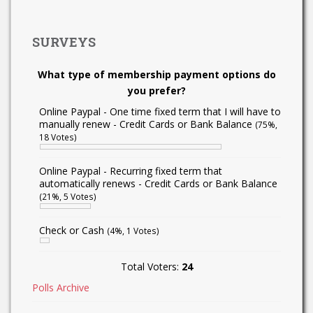
SURVEYS
What type of membership payment options do
you prefer?
Online Paypal - One time fixed term that I will have to
manually renew - Credit Cards or Bank Balance
(75%,
18 Votes)
Online Paypal - Recurring fixed term that
automatically renews - Credit Cards or Bank Balance
(21%, 5 Votes)
Check or Cash
(4%, 1 Votes)
Total Voters:
24
Polls Archive