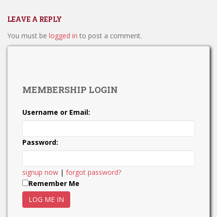
LEAVE A REPLY
You must be
logged in
to post a comment.
MEMBERSHIP LOGIN
Username or Email:
Password:
signup now
|
forgot password?
Remember Me