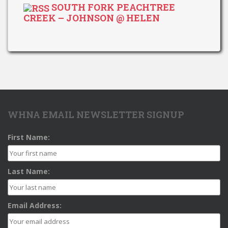
SOUTH FORK PEACHTREE
CREEK – JOHNSON @ HELEN
WHNA EMAIL NEWSLETTER SIGNUP
First Name:
Last Name:
Email Address: