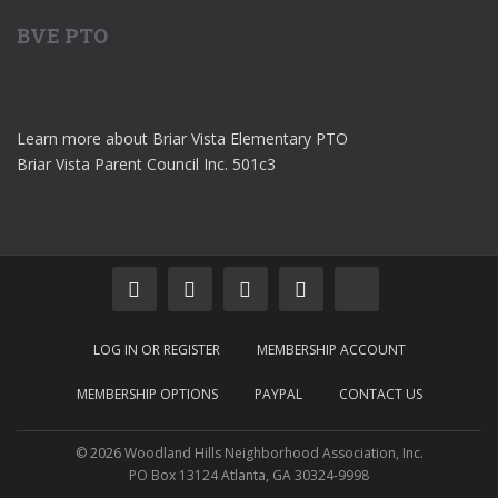
BVE PTO
Learn more about Briar Vista Elementary PTO
Briar Vista Parent Council Inc. 501c3
LOG IN OR REGISTER
MEMBERSHIP ACCOUNT
MEMBERSHIP OPTIONS
PAYPAL
CONTACT US
© 2026 Woodland Hills Neighborhood Association, Inc.
PO Box 13124 Atlanta, GA 30324-9998