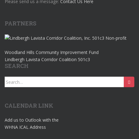
Please send us a message:
Contact Us Here
PARTNERS
Woodland Hills Community Improvement Fund
Lindbergh Lavista Corridor Coalition 501c3
SEARCH
Search
for:
CALENDAR LINK
Add us to Outlook with the
WHNA ICAL Address