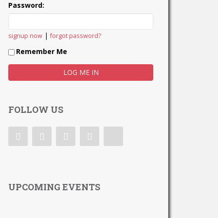
Password:
|
signup now
forgot password?
Remember Me
FOLLOW US
UPCOMING EVENTS