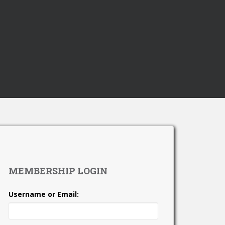
MEMBERSHIP LOGIN
Username or Email: