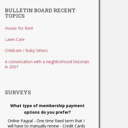
BULLETIN BOARD RECENT
TOPICS
House for Rent
Lawn Care
Childcare / Baby Sitters
A conversation with a neighborhood historian
in 2007
SURVEYS
What type of membership payment
options do you prefer?
Online Paypal - One time fixed term that I
will have to manually renew - Credit Cards