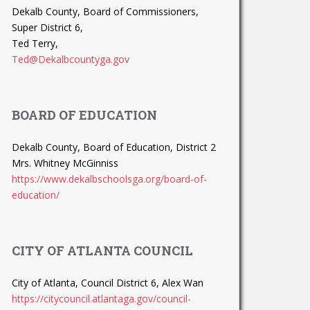
Dekalb County, Board of Commissioners,
Super District 6,
Ted Terry,
Ted@Dekalbcountyga.gov
BOARD OF EDUCATION
Dekalb County, Board of Education, District 2
Mrs. Whitney McGinniss
https://www.dekalbschoolsga.org/board-of-
education/
CITY OF ATLANTA COUNCIL
City of Atlanta, Council District 6, Alex Wan
https://citycouncil.atlantaga.gov/council-