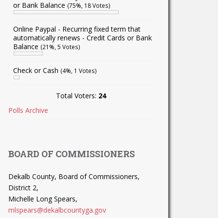
or Bank Balance
(75%, 18 Votes)
Online Paypal - Recurring fixed term that
automatically renews - Credit Cards or Bank
Balance
(21%, 5 Votes)
Check or Cash
(4%, 1 Votes)
Total Voters:
24
Polls Archive
BOARD OF COMMISSIONERS
Dekalb County, Board of Commissioners,
District 2,
Michelle Long Spears,
mlspears@dekalbcountyga.gov