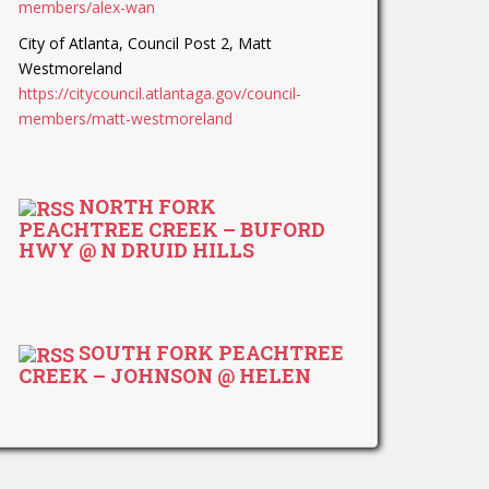
members/alex-wan
City of Atlanta, Council Post 2, Matt
Westmoreland
https://citycouncil.atlantaga.gov/council-
members/matt-westmoreland
NORTH FORK
PEACHTREE CREEK – BUFORD
HWY @ N DRUID HILLS
SOUTH FORK PEACHTREE
CREEK – JOHNSON @ HELEN