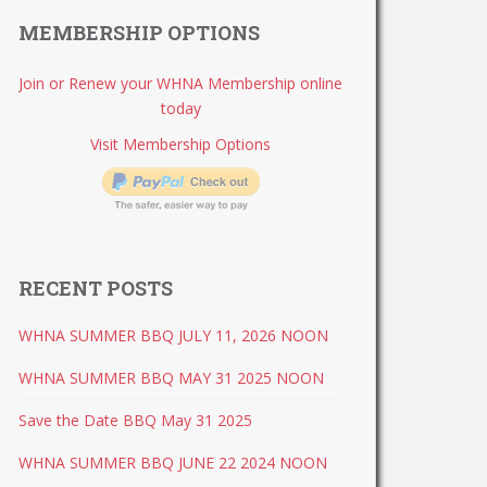
MEMBERSHIP OPTIONS
Join or Renew your WHNA Membership online
today
Visit Membership Options
RECENT POSTS
WHNA SUMMER BBQ JULY 11, 2026 NOON
WHNA SUMMER BBQ MAY 31 2025 NOON
Save the Date BBQ May 31 2025
WHNA SUMMER BBQ JUNE 22 2024 NOON