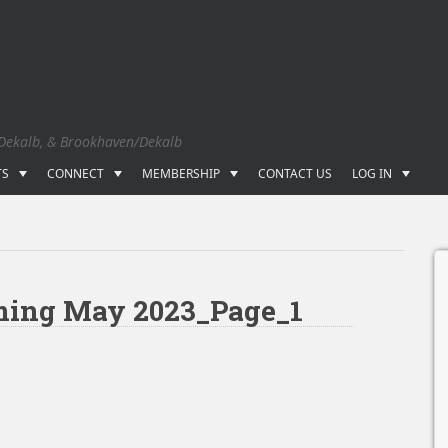
 Dekalb, & Brookhaven/Dekalb
TS
CONNECT
MEMBERSHIP
CONTACT US
LOG IN
lming May 2023_Page_1