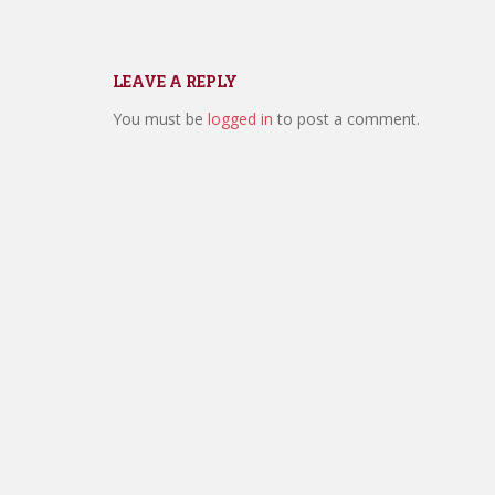
LEAVE A REPLY
You must be
logged in
to post a comment.