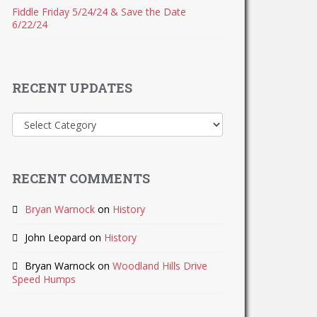
Fiddle Friday 5/24/24 & Save the Date
6/22/24
RECENT UPDATES
Recent
Updates
RECENT COMMENTS
Bryan Warnock
on
History
John Leopard
on
History
Bryan Warnock
on
Woodland Hills Drive
Speed Humps