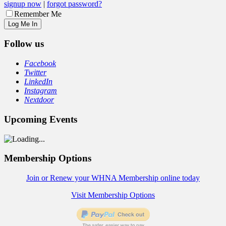
signup now
|
forgot password?
Remember Me
Follow us
Facebook
Twitter
LinkedIn
Instagram
Nextdoor
Upcoming Events
Membership Options
Join or Renew your WHNA Membership online today
Visit Membership Options