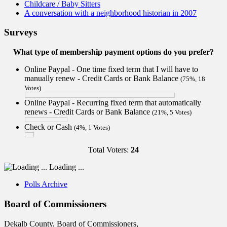
Childcare / Baby Sitters
A conversation with a neighborhood historian in 2007
Surveys
What type of membership payment options do you prefer?
Online Paypal - One time fixed term that I will have to
manually renew - Credit Cards or Bank Balance
(75%, 18
Votes)
Online Paypal - Recurring fixed term that automatically
renews - Credit Cards or Bank Balance
(21%, 5 Votes)
Check or Cash
(4%, 1 Votes)
Total Voters:
24
Loading ...
Polls Archive
Board of Commissioners
Dekalb County, Board of Commissioners,