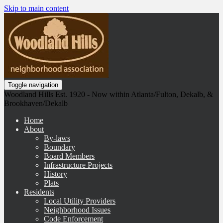
Skip to main content
Toggle navigation
Woodland Hills Est. 1920 - Now within Atlanta/Fulton, Dekalb, &
Brookhaven/Dekalb
Home
About
By-laws
Boundary
Board Members
Infrastructure Projects
History
Plats
Residents
Local Utility Providers
Neighborhood Issues
Code Enforcement