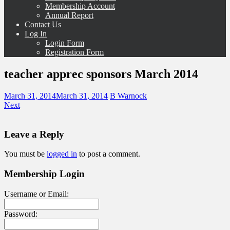
Membership Account
Annual Report
Contact Us
Log In
Login Form
Registration Form
teacher apprec sponsors March 2014
March 31, 2014
March 31, 2014
B Warnock
Next
Leave a Reply
You must be
logged in
to post a comment.
Membership Login
Username or Email:
Password: