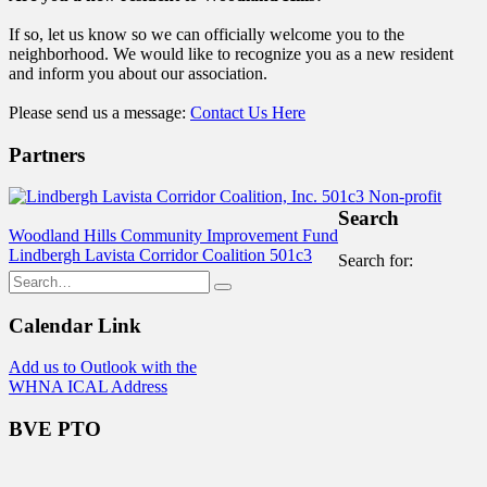
If so, let us know so we can officially welcome you to the
neighborhood. We would like to recognize you as a new resident
and inform you about our association.
Please send us a message:
Contact Us Here
Partners
Search
Woodland Hills Community Improvement Fund
Lindbergh Lavista Corridor Coalition 501c3
Search for:
Calendar Link
Add us to Outlook with the
WHNA ICAL Address
BVE PTO