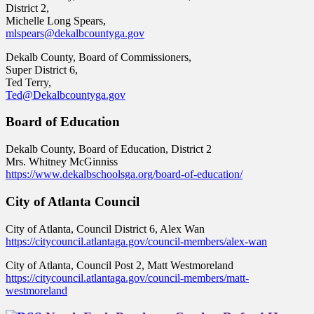
District 2,
Michelle Long Spears,
mlspears@dekalbcountyga.gov
Dekalb County, Board of Commissioners,
Super District 6,
Ted Terry,
Ted@Dekalbcountyga.gov
Board of Education
Dekalb County, Board of Education, District 2
Mrs. Whitney McGinniss
https://www.dekalbschoolsga.org/board-of-education/
City of Atlanta Council
City of Atlanta, Council District 6, Alex Wan
https://citycouncil.atlantaga.gov/council-members/alex-wan
City of Atlanta, Council Post 2, Matt Westmoreland
https://citycouncil.atlantaga.gov/council-members/matt-
westmoreland