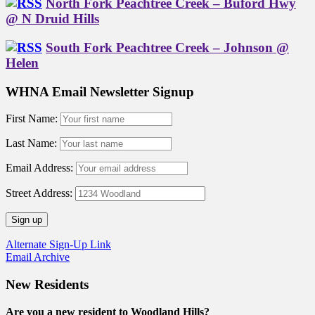
North Fork Peachtree Creek – Buford Hwy
@ N Druid Hills
South Fork Peachtree Creek – Johnson @
Helen
WHNA Email Newsletter Signup
First Name:
Last Name:
Email Address:
Street Address:
Alternate Sign-Up Link
Email Archive
New Residents
Are you a new resident to Woodland Hills?