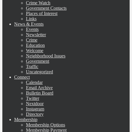
Crime Watch
Government Contacts
Places of Interest
Links
News & Events
Events
Newsletter
Crime
Education
Welcome
Neighborhood Issues
Government
Traffic
Uncategorized
Connect
Calendar
Email Archive
Bulletin Board
Twitter
Nextdoor
Instagram
Directory
Membership
Membership Options
Membership Payment