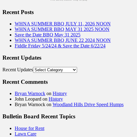
Recent Posts
WHNA SUMMER BBQ JULY 11, 2026 NOON
WHNA SUMMER BBQ MAY 31 2025 NOON
Save the Date BBQ May 31 2025
WHNA SUMMER BBQ JUNE 22 2024 NOON
Fiddle Friday 5/24/24 & Save the Date 6/22/24
Recent Updates
Recent Updates
Recent Comments
Bryan Warnock
on
History
John Leopard
on
History
Bryan Warnock
on
Woodland Hills Drive Speed Humps
Bulletin Board Recent Topics
House for Rent
Lawn Care