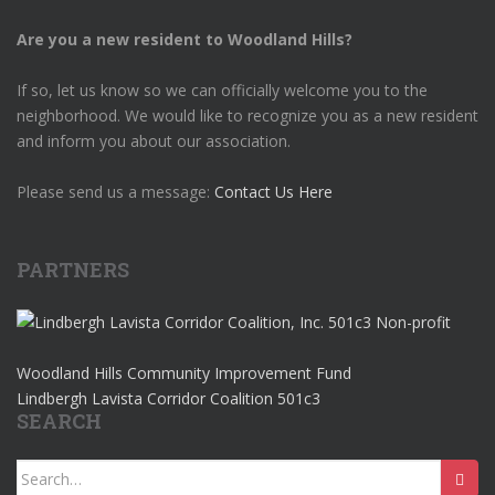
Are you a new resident to Woodland Hills?
If so, let us know so we can officially welcome you to the
neighborhood. We would like to recognize you as a new resident
and inform you about our association.
Please send us a message:
Contact Us Here
PARTNERS
Woodland Hills Community Improvement Fund
Lindbergh Lavista Corridor Coalition 501c3
SEARCH
Search