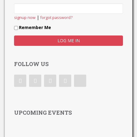
|
signup now
forgot password?
Remember Me
FOLLOW US
UPCOMING EVENTS