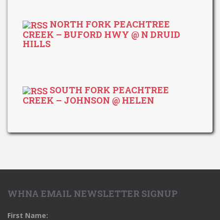
NORTH FORK PEACHTREE
CREEK – BUFORD HWY @ N DRUID
HILLS
SOUTH FORK PEACHTREE
CREEK – JOHNSON @ HELEN
WHNA EMAIL NEWSLETTER SIGNUP
First Name: