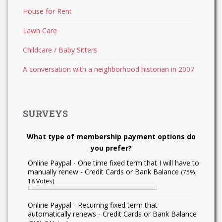
House for Rent
Lawn Care
Childcare / Baby Sitters
A conversation with a neighborhood historian in 2007
SURVEYS
What type of membership payment options do
you prefer?
Online Paypal - One time fixed term that I will have to
manually renew - Credit Cards or Bank Balance
(75%,
18 Votes)
Online Paypal - Recurring fixed term that
automatically renews - Credit Cards or Bank Balance