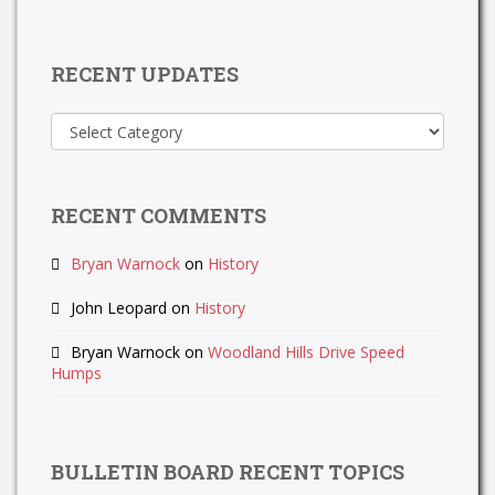
RECENT UPDATES
Recent
Updates
RECENT COMMENTS
Bryan Warnock
on
History
John Leopard
on
History
Bryan Warnock
on
Woodland Hills Drive Speed
Humps
BULLETIN BOARD RECENT TOPICS