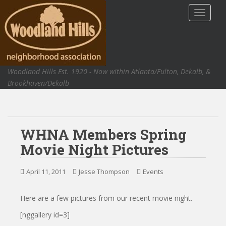
S
TOGGLE
k
i
p
t
o
Woodland Hills Est. 1920 - Now within Atlanta/Fulton, Dekalb, &
m
Brookhaven/Dekalb
a
i
n
c
WHNA Members Spring
o
n
Movie Night Pictures
t
e
April 11, 2011
Jesse Thompson
Events
n
t
Here are a few pictures from our recent movie night.
[nggallery id=3]