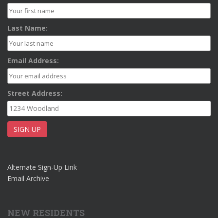
Last Name:
Email Address:
Street Address:
Alternate Sign-Up Link
Email Archive
NEW RESIDENTS