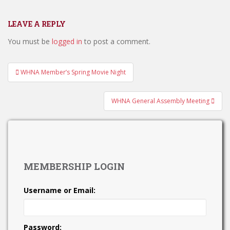
LEAVE A REPLY
You must be
logged in
to post a comment.
Post
WHNA Member’s Spring Movie Night
navigation
WHNA General Assembly Meeting
MEMBERSHIP LOGIN
Username or Email:
Password: