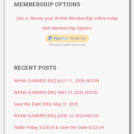
MEMBERSHIP OPTIONS
Join or Renew your WHNA Membership online today
Visit Membership Options
RECENT POSTS
WHNA SUMMER BBQ JULY 11, 2026 NOON
WHNA SUMMER BBQ MAY 31 2025 NOON
Save the Date BBQ May 31 2025
WHNA SUMMER BBQ JUNE 22 2024 NOON
Fiddle Friday 5/24/24 & Save the Date 6/22/24