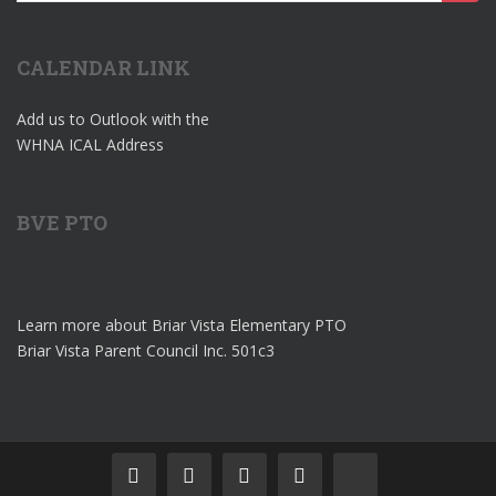
for:
CALENDAR LINK
Add us to Outlook with the
WHNA ICAL Address
BVE PTO
Learn more about Briar Vista Elementary PTO
Briar Vista Parent Council Inc. 501c3