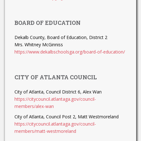
BOARD OF EDUCATION
Dekalb County, Board of Education, District 2
Mrs. Whitney McGinniss
https://www.dekalbschoolsga.org/board-of-education/
CITY OF ATLANTA COUNCIL
City of Atlanta, Council District 6, Alex Wan
https://citycouncil.atlantaga.gov/council-
members/alex-wan
City of Atlanta, Council Post 2, Matt Westmoreland
https://citycouncil.atlantaga.gov/council-
members/matt-westmoreland