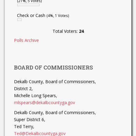
(21%, 5 Votes)
Check or Cash
(4%, 1 Votes)
Total Voters:
24
Polls Archive
BOARD OF COMMISSIONERS
Dekalb County, Board of Commissioners,
District 2,
Michelle Long Spears,
mlspears@dekalbcountyga.gov
Dekalb County, Board of Commissioners,
Super District 6,
Ted Terry,
Ted@Dekalbcountyga.gov