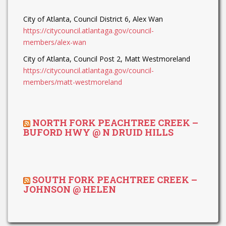
City of Atlanta, Council District 6, Alex Wan
https://citycouncil.atlantaga.gov/council-
members/alex-wan
City of Atlanta, Council Post 2, Matt Westmoreland
https://citycouncil.atlantaga.gov/council-
members/matt-westmoreland
NORTH FORK PEACHTREE CREEK –
BUFORD HWY @ N DRUID HILLS
SOUTH FORK PEACHTREE CREEK –
JOHNSON @ HELEN