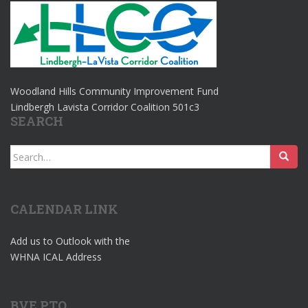
Woodland Hills Community Improvement Fund
Lindbergh Lavista Corridor Coalition 501c3
SEARCH
Search
for:
CALENDAR LINK
Add us to Outlook with the
WHNA ICAL Address
BVE PTO