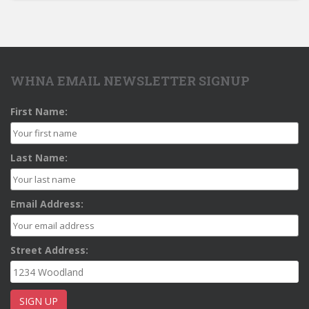
WHNA EMAIL NEWSLETTER SIGNUP
First Name:
Last Name:
Email Address:
Street Address: