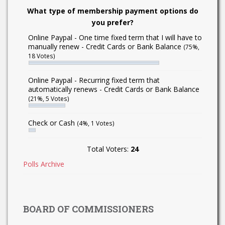
What type of membership payment options do
you prefer?
Online Paypal - One time fixed term that I will have to
manually renew - Credit Cards or Bank Balance
(75%,
18 Votes)
Online Paypal - Recurring fixed term that
automatically renews - Credit Cards or Bank Balance
(21%, 5 Votes)
Check or Cash
(4%, 1 Votes)
Total Voters:
24
Polls Archive
BOARD OF COMMISSIONERS