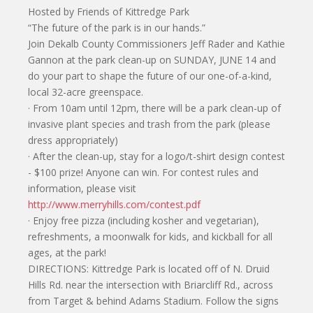
Hosted by Friends of Kittredge Park
“The future of the park is in our hands.”
Join Dekalb County Commissioners Jeff Rader and Kathie
Gannon at the park clean-up on SUNDAY, JUNE 14 and
do your part to shape the future of our one-of-a-kind,
local 32-acre greenspace.
· From 10am until 12pm, there will be a park clean-up of
invasive plant species and trash from the park (please
dress appropriately)
· After the clean-up, stay for a logo/t-shirt design contest
- $100 prize! Anyone can win. For contest rules and
information, please visit
http://www.merryhills.com/contest.pdf
· Enjoy free pizza (including kosher and vegetarian),
refreshments, a moonwalk for kids, and kickball for all
ages, at the park!
DIRECTIONS: Kittredge Park is located off of N. Druid
Hills Rd. near the intersection with Briarcliff Rd., across
from Target & behind Adams Stadium. Follow the signs