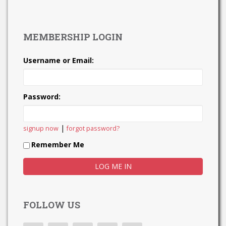
MEMBERSHIP LOGIN
Username or Email:
Password:
|
signup now
forgot password?
Remember Me
FOLLOW US