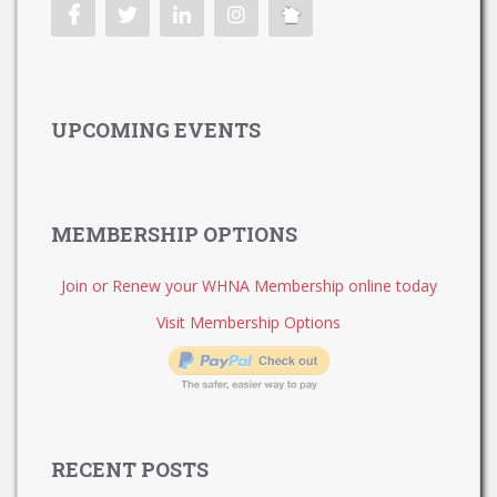
UPCOMING EVENTS
MEMBERSHIP OPTIONS
Join or Renew your WHNA Membership online today
Visit Membership Options
RECENT POSTS