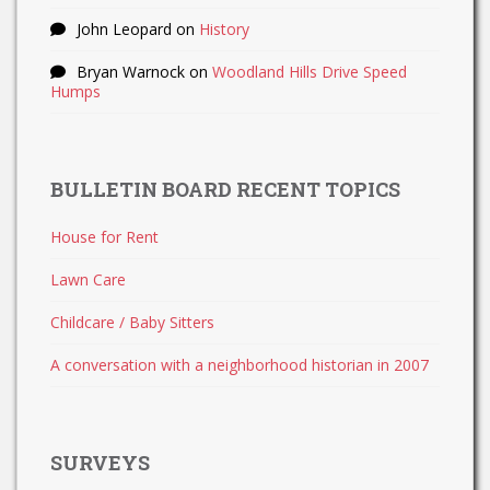
John Leopard
on
History
Bryan Warnock
on
Woodland Hills Drive Speed
Humps
BULLETIN BOARD RECENT TOPICS
House for Rent
Lawn Care
Childcare / Baby Sitters
A conversation with a neighborhood historian in 2007
SURVEYS