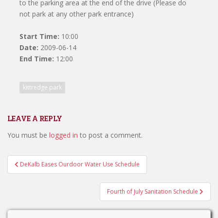
to the parking area at the end of the drive (Please do
not park at any other park entrance)
Start Time:
10:00
Date:
2009-06-14
End Time:
12:00
kittredge park
LEAVE A REPLY
You must be
logged in
to post a comment.
Post
DeKalb Eases Ourdoor Water Use Schedule
navigation
Fourth of July Sanitation Schedule