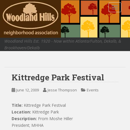
S
TOGGLE
k
i
p
t
o
Woodland Hills Est. 1920 - Now within Atlanta/Fulton, Dekalb, &
m
Brookhaven/Dekalb
a
i
n
c
Kittredge Park Festival
o
n
t
June 12, 2009
Jesse Thompson
Events
e
n
Title:
Kittredge Park Festival
t
Location:
Kittredge Park
Description:
From Moshe Hiller
President; MHHA