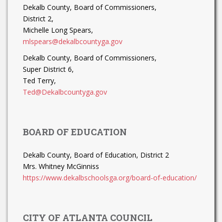
Dekalb County, Board of Commissioners,
District 2,
Michelle Long Spears,
mlspears@dekalbcountyga.gov
Dekalb County, Board of Commissioners,
Super District 6,
Ted Terry,
Ted@Dekalbcountyga.gov
BOARD OF EDUCATION
Dekalb County, Board of Education, District 2
Mrs. Whitney McGinniss
https://www.dekalbschoolsga.org/board-of-education/
CITY OF ATLANTA COUNCIL