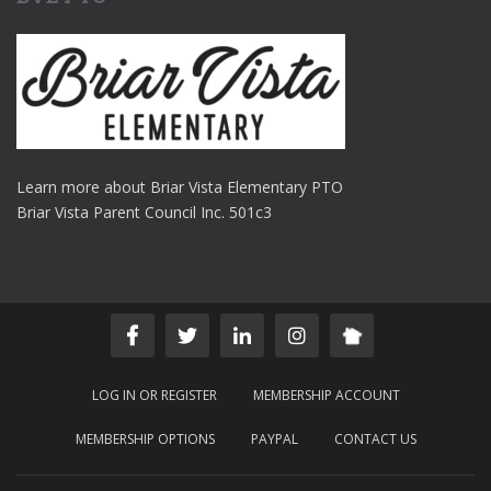
Learn more about Briar Vista Elementary PTO
Briar Vista Parent Council Inc. 501c3
LOG IN OR REGISTER
MEMBERSHIP ACCOUNT
MEMBERSHIP OPTIONS
PAYPAL
CONTACT US