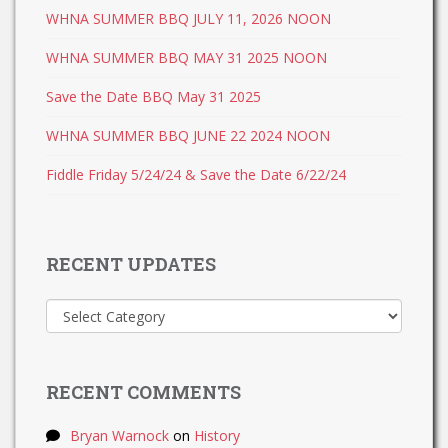
WHNA SUMMER BBQ JULY 11, 2026 NOON
WHNA SUMMER BBQ MAY 31 2025 NOON
Save the Date BBQ May 31 2025
WHNA SUMMER BBQ JUNE 22 2024 NOON
Fiddle Friday 5/24/24 & Save the Date 6/22/24
RECENT UPDATES
Recent
Updates
RECENT COMMENTS
Bryan Warnock
on
History