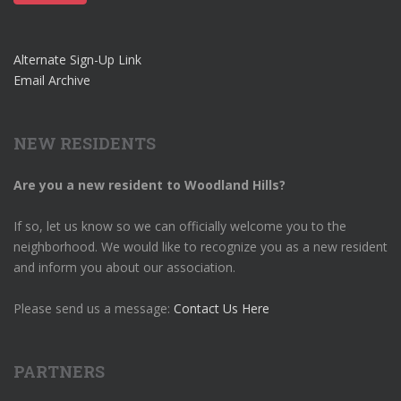
Alternate Sign-Up Link
Email Archive
NEW RESIDENTS
Are you a new resident to Woodland Hills?
If so, let us know so we can officially welcome you to the
neighborhood. We would like to recognize you as a new resident
and inform you about our association.
Please send us a message:
Contact Us Here
PARTNERS