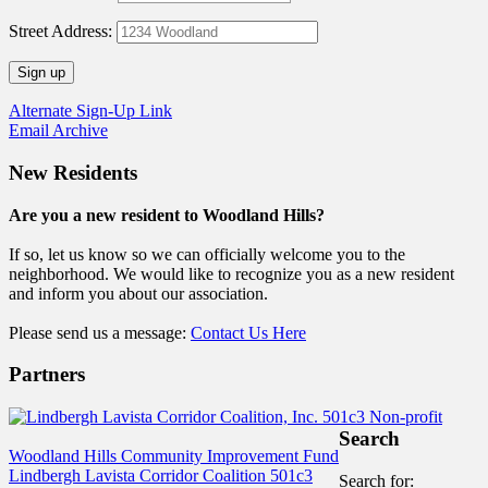
Street Address:
Alternate Sign-Up Link
Email Archive
New Residents
Are you a new resident to Woodland Hills?
If so, let us know so we can officially welcome you to the
neighborhood. We would like to recognize you as a new resident
and inform you about our association.
Please send us a message:
Contact Us Here
Partners
Search
Woodland Hills Community Improvement Fund
Lindbergh Lavista Corridor Coalition 501c3
Search for: