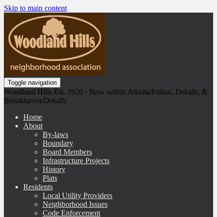
Skip to main content
Toggle navigation
Woodland Hills Est. 1920 - Now within Atlanta/Fulton, Dekalb, &
Brookhaven/Dekalb
Home
About
By-laws
Boundary
Board Members
Infrastructure Projects
History
Plats
Residents
Local Utility Providers
Neighborhood Issues
Code Enforcement