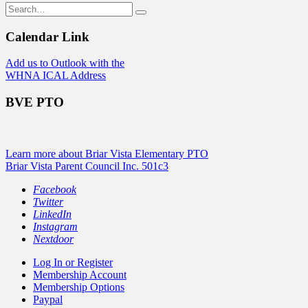
Calendar Link
Add us to Outlook with the
WHNA ICAL Address
BVE PTO
Learn more about Briar Vista Elementary PTO
Briar Vista Parent Council Inc. 501c3
Facebook
Twitter
LinkedIn
Instagram
Nextdoor
Log In or Register
Membership Account
Membership Options
Paypal