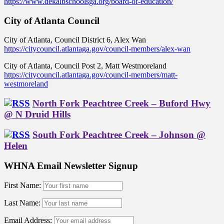
https://www.dekalbschoolsga.org/board-of-education/
City of Atlanta Council
City of Atlanta, Council District 6, Alex Wan
https://citycouncil.atlantaga.gov/council-members/alex-wan
City of Atlanta, Council Post 2, Matt Westmoreland
https://citycouncil.atlantaga.gov/council-members/matt-
westmoreland
North Fork Peachtree Creek – Buford Hwy
@ N Druid Hills
South Fork Peachtree Creek – Johnson @
Helen
WHNA Email Newsletter Signup
First Name:
Last Name:
Email Address: