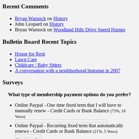
Recent Comments
Bryan Warnock
on
History
John Leopard
on
History
Bryan Warnock
on
Woodland Hills Drive Speed Humps
Bulletin Board Recent Topics
House for Rent
Lawn Care
Childcare / Baby Sitters
A conversation with a neighborhood historian in 2007
Surveys
What type of membership payment options do you prefer?
Online Paypal - One time fixed term that I will have to
manually renew - Credit Cards or Bank Balance
(75%, 18
Votes)
Online Paypal - Recurring fixed term that automatically
renews - Credit Cards or Bank Balance
(21%, 5 Votes)