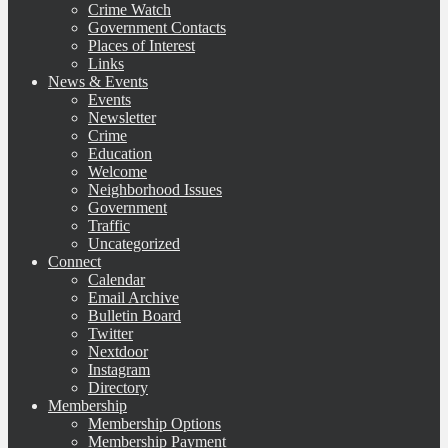
Crime Watch
Government Contacts
Places of Interest
Links
News & Events
Events
Newsletter
Crime
Education
Welcome
Neighborhood Issues
Government
Traffic
Uncategorized
Connect
Calendar
Email Archive
Bulletin Board
Twitter
Nextdoor
Instagram
Directory
Membership
Membership Options
Membership Payment