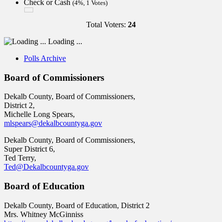
Check or Cash
(4%, 1 Votes)
Total Voters:
24
Loading ...
Polls Archive
Board of Commissioners
Dekalb County, Board of Commissioners,
District 2,
Michelle Long Spears,
mlspears@dekalbcountyga.gov
Dekalb County, Board of Commissioners,
Super District 6,
Ted Terry,
Ted@Dekalbcountyga.gov
Board of Education
Dekalb County, Board of Education, District 2
Mrs. Whitney McGinniss