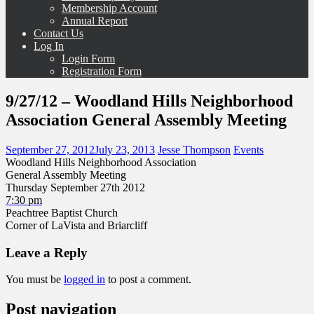
Membership Account
Annual Report
Contact Us
Log In
Login Form
Registration Form
9/27/12 – Woodland Hills Neighborhood
Association General Assembly Meeting
September 27, 2012
July 23, 2013
Jesse Thompson
Events
Woodland Hills Neighborhood Association
General Assembly Meeting
Thursday September 27th 2012
7:30 pm
Peachtree Baptist Church
Corner of LaVista and Briarcliff
Leave a Reply
You must be
logged in
to post a comment.
Post navigation