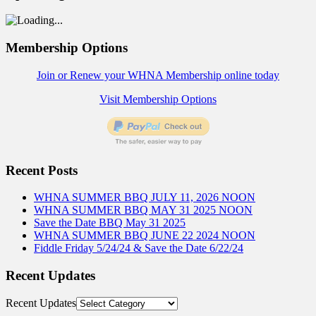
Membership Options
Join or Renew your WHNA Membership online today
Visit Membership Options
Recent Posts
WHNA SUMMER BBQ JULY 11, 2026 NOON
WHNA SUMMER BBQ MAY 31 2025 NOON
Save the Date BBQ May 31 2025
WHNA SUMMER BBQ JUNE 22 2024 NOON
Fiddle Friday 5/24/24 & Save the Date 6/22/24
Recent Updates
Recent Updates