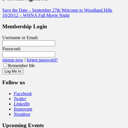
Save the Date – September 27th Welcome to Woodland Hills
10/20/12 – WHNA Fall Movie Night
Membership Login
Username or Email:
Password:
signup now
|
forgot password?
Remember Me
Follow us
Facebook
Twitter
LinkedIn
Instagram
Nextdoor
Upcoming Events