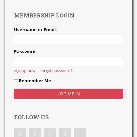
MEMBERSHIP LOGIN
Username or Email:
Password:
|
signup now
forgot password?
Remember Me
FOLLOW US