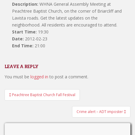
Description:
WHNA General Assembly Meeting at
Peachtree Baptist Church, on the corner of Briarcliff and
Lavista roads. Get the latest updates on the
neighborhood. All residents are encouraged to attend.
Start Time:
19:30
Date:
2012-02-23
End Time:
21:00
LEAVE A REPLY
You must be
logged in
to post a comment.
Post
Peachtree Baptist Church Fall Festival
navigation
Crime alert – ADT imposter