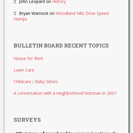
John Leopard
on
History
Bryan Warnock
on
Woodland Hills Drive Speed
Humps
BULLETIN BOARD RECENT TOPICS
House for Rent
Lawn Care
Childcare / Baby Sitters
A conversation with a neighborhood historian in 2007
SURVEYS