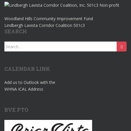
Woodland Hills Community Improvement Fund
Lindbergh Lavista Corridor Coalition 501c3
SEARCH
Search
for:
CALENDAR LINK
Add us to Outlook with the
WHNA ICAL Address
BVE PTO