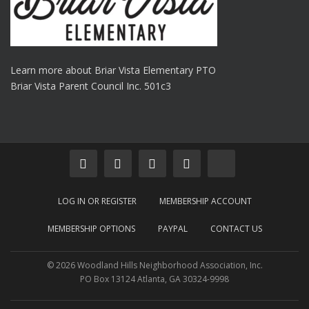
Learn more about Briar Vista Elementary PTO
Briar Vista Parent Council Inc. 501c3
LOG IN OR REGISTER
MEMBERSHIP ACCOUNT
MEMBERSHIP OPTIONS
PAYPAL
CONTACT US
© 2026 Woodland Hills Neighborhood Association, Inc.
PO Box 13124 Atlanta, GA 30324-9998