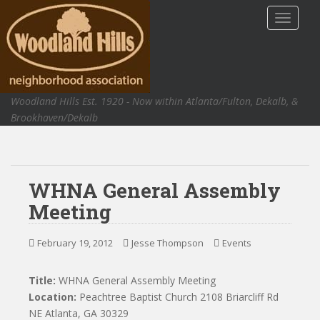
S
TOGGLE
k
i
p
t
o
Woodland Hills Est. 1920 - Now within Atlanta/Fulton, Dekalb, &
m
Brookhaven/Dekalb
a
i
n
c
WHNA General Assembly
o
n
Meeting
t
e
February 19, 2012
Jesse Thompson
Events
n
t
Title:
WHNA General Assembly Meeting
Location:
Peachtree Baptist Church 2108 Briarcliff Rd
NE Atlanta, GA 30329