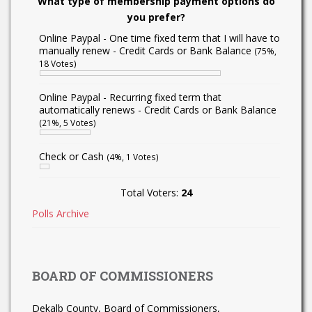
What type of membership payment options do
you prefer?
Online Paypal - One time fixed term that I will have to
manually renew - Credit Cards or Bank Balance
(75%,
18 Votes)
Online Paypal - Recurring fixed term that
automatically renews - Credit Cards or Bank Balance
(21%, 5 Votes)
Check or Cash
(4%, 1 Votes)
Total Voters:
24
Polls Archive
BOARD OF COMMISSIONERS
Dekalb County, Board of Commissioners,