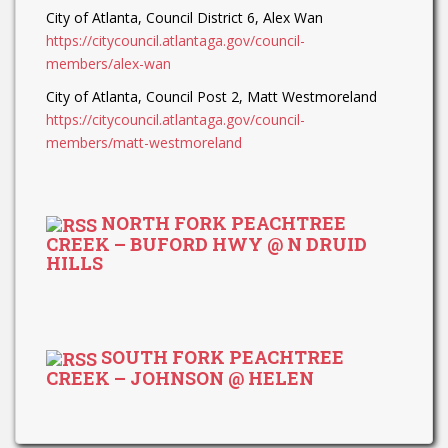
City of Atlanta, Council District 6, Alex Wan
https://citycouncil.atlantaga.gov/council-
members/alex-wan
City of Atlanta, Council Post 2, Matt Westmoreland
https://citycouncil.atlantaga.gov/council-
members/matt-westmoreland
NORTH FORK PEACHTREE
CREEK – BUFORD HWY @ N DRUID
HILLS
SOUTH FORK PEACHTREE
CREEK – JOHNSON @ HELEN