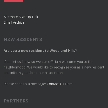
Alternate Sign-Up Link
Email Archive
NEW RESIDENTS
Are you a new resident to Woodland Hills?
If so, let us know so we can officially welcome you to the
neighborhood. We would like to recognize you as a new resident
and inform you about our association.
Please send us a message:
Contact Us Here
PARTNERS