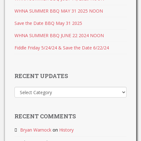
WHNA SUMMER BBQ MAY 31 2025 NOON
Save the Date BBQ May 31 2025
WHNA SUMMER BBQ JUNE 22 2024 NOON
Fiddle Friday 5/24/24 & Save the Date 6/22/24
RECENT UPDATES
Recent
Updates
RECENT COMMENTS
Bryan Warnock
on
History