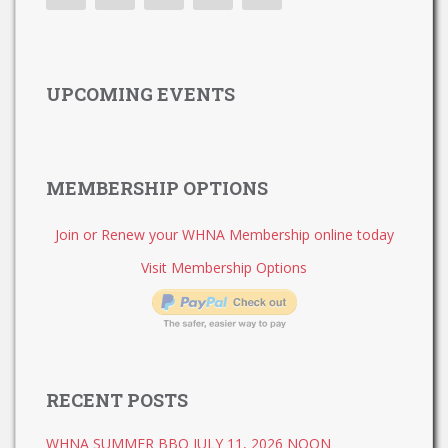
UPCOMING EVENTS
MEMBERSHIP OPTIONS
Join or Renew your WHNA Membership online today
Visit Membership Options
RECENT POSTS
WHNA SUMMER BBQ JULY 11, 2026 NOON