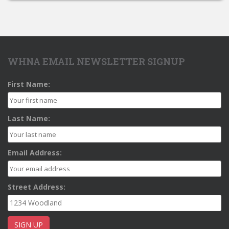
WHNA EMAIL NEWSLETTER SIGNUP
First Name:
Last Name:
Email Address:
Street Address: