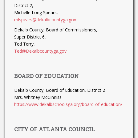
District 2,
Michelle Long Spears,
mlspears@dekalbcountyga.gov
Dekalb County, Board of Commissioners,
Super District 6,
Ted Terry,
Ted@Dekalbcountyga.gov
BOARD OF EDUCATION
Dekalb County, Board of Education, District 2
Mrs. Whitney McGinniss
https://www.dekalbschoolsga.org/board-of-education/
CITY OF ATLANTA COUNCIL