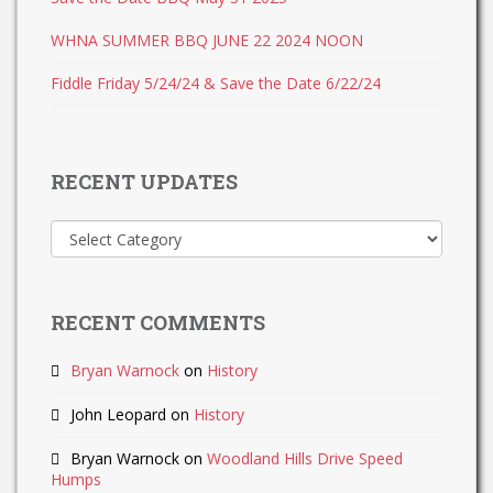
WHNA SUMMER BBQ JUNE 22 2024 NOON
Fiddle Friday 5/24/24 & Save the Date 6/22/24
RECENT UPDATES
Recent
Updates
RECENT COMMENTS
Bryan Warnock
on
History
John Leopard
on
History
Bryan Warnock
on
Woodland Hills Drive Speed
Humps