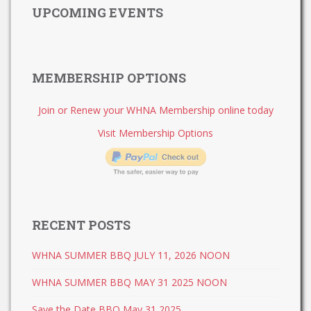
UPCOMING EVENTS
MEMBERSHIP OPTIONS
Join or Renew your WHNA Membership online today
Visit Membership Options
RECENT POSTS
WHNA SUMMER BBQ JULY 11, 2026 NOON
WHNA SUMMER BBQ MAY 31 2025 NOON
Save the Date BBQ May 31 2025