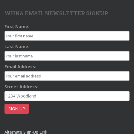
WHNA EMAIL NEWSLETTER SIGNUP
First Name:
Last Name:
Email Address:
Street Address:
Alternate Sign-Up Link