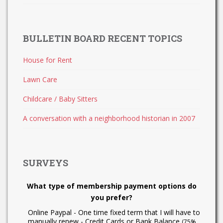
BULLETIN BOARD RECENT TOPICS
House for Rent
Lawn Care
Childcare / Baby Sitters
A conversation with a neighborhood historian in 2007
SURVEYS
What type of membership payment options do
you prefer?
Online Paypal - One time fixed term that I will have to
manually renew - Credit Cards or Bank Balance
(75%,