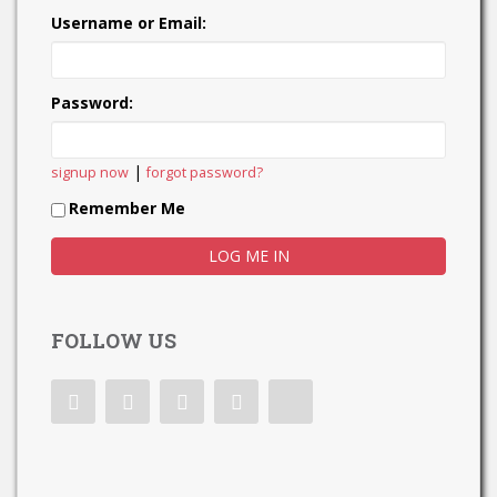
Username or Email:
Password:
|
signup now
forgot password?
Remember Me
FOLLOW US