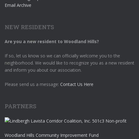
Email Archive
NEW RESIDENTS
Are you a new resident to Woodland Hills?
If so, let us know so we can officially welcome you to the
neighborhood. We would like to recognize you as a new resident
and inform you about our association.
Please send us a message:
Contact Us Here
PARTNERS
Woodland Hills Community Improvement Fund