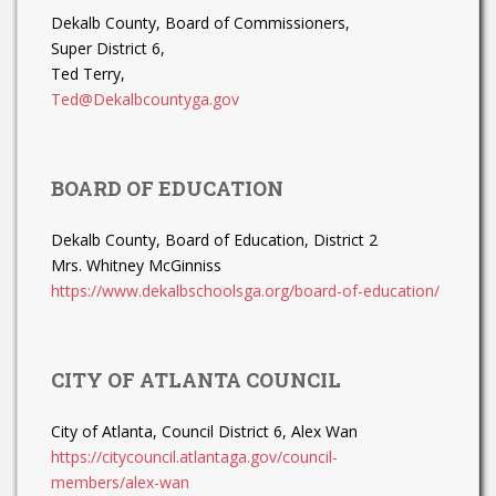
Dekalb County, Board of Commissioners,
Super District 6,
Ted Terry,
Ted@Dekalbcountyga.gov
BOARD OF EDUCATION
Dekalb County, Board of Education, District 2
Mrs. Whitney McGinniss
https://www.dekalbschoolsga.org/board-of-education/
CITY OF ATLANTA COUNCIL
City of Atlanta, Council District 6, Alex Wan
https://citycouncil.atlantaga.gov/council-
members/alex-wan