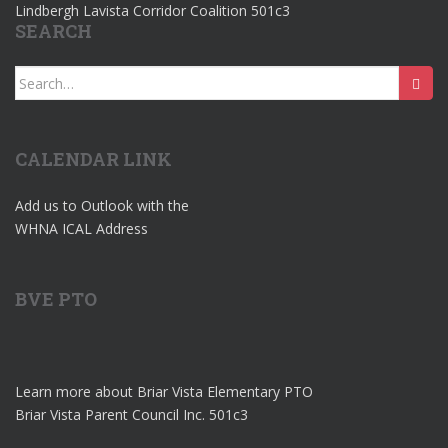
Lindbergh Lavista Corridor Coalition 501c3
SEARCH
Search
for:
CALENDAR LINK
Add us to Outlook with the
WHNA ICAL Address
BVE PTO
Learn more about Briar Vista Elementary PTO
Briar Vista Parent Council Inc. 501c3