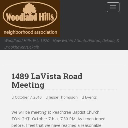
S
TOGGLE
k
i
p
t
o
Woodland Hills Est. 1920 - Now within Atlanta/Fulton, Dekalb, &
m
Brookhaven/Dekalb
a
i
n
c
1489 LaVista Road
o
n
Meeting
t
e
October 7, 2010
Jesse Thompson
Events
n
t
We will be meeting at Peachtree Baptist Church
TONIGHT, October 7th at 7:30 PM. As I mentioned
before, I feel that we have reached a reasonable