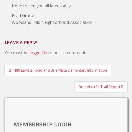
Hope to see you all later today.
Brad Grulke
Woodland Hills Neighborhood Association
LEAVE A REPLY
You must be
logged in
to post a comment.
Post
1489 LaVista Road and BriarVista Elementary Information
navigation
BriarVista Fit Trail Report
MEMBERSHIP LOGIN