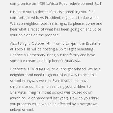
compromise on 1489 LaVista Road redevelopment BUT
it is up to you to decide if this is something you feel
comfortable with. As President, my job is to due what
WE as a neighborhood feel is right. So please, come and
hear what a recap of what has been going on and voice
your opinions on the proposal.
Also tonight, October 7th, from 5 to 7pm, the Bruster's
at Toco Hills will be hosting a Spirt Night benefiting
BriarVista Elementary. Bring out the family and have
some ice cream and help benefit BriarVista.
BriarVista is IMPERATIVE to our neighborhood. We as a
neighborhood need to go out of our way to help this
school in anyway we can. Even if you don't have
children, or don't plan on sending your children to
BriarVista, imagine if that school was closed down
(which could of happened last year). How do you think
you property value would be effected by a overgrown
unkept school.