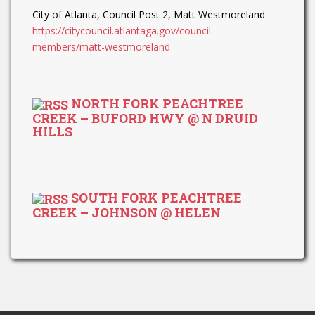
City of Atlanta, Council Post 2, Matt Westmoreland
https://citycouncil.atlantaga.gov/council-
members/matt-westmoreland
NORTH FORK PEACHTREE
CREEK – BUFORD HWY @ N DRUID
HILLS
SOUTH FORK PEACHTREE
CREEK – JOHNSON @ HELEN