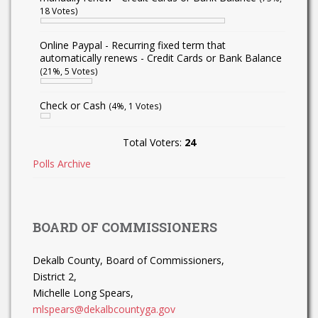
18 Votes)
Online Paypal - Recurring fixed term that
automatically renews - Credit Cards or Bank Balance
(21%, 5 Votes)
Check or Cash
(4%, 1 Votes)
Total Voters:
24
Polls Archive
BOARD OF COMMISSIONERS
Dekalb County, Board of Commissioners,
District 2,
Michelle Long Spears,
mlspears@dekalbcountyga.gov