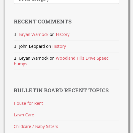
Updates
RECENT COMMENTS
Bryan Warnock
on
History
John Leopard
on
History
Bryan Warnock
on
Woodland Hills Drive Speed
Humps
BULLETIN BOARD RECENT TOPICS
House for Rent
Lawn Care
Childcare / Baby Sitters