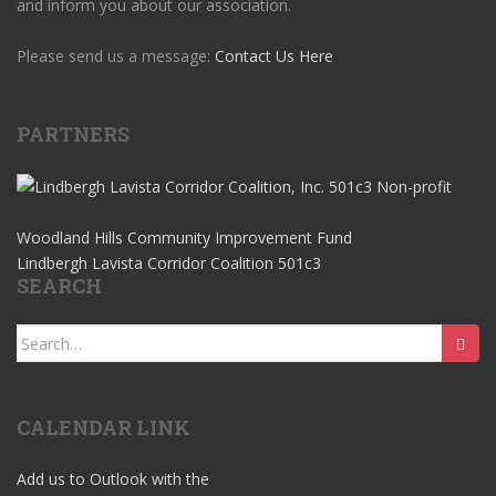
and inform you about our association.
Please send us a message:
Contact Us Here
PARTNERS
Woodland Hills Community Improvement Fund
Lindbergh Lavista Corridor Coalition 501c3
SEARCH
Search
for:
CALENDAR LINK
Add us to Outlook with the