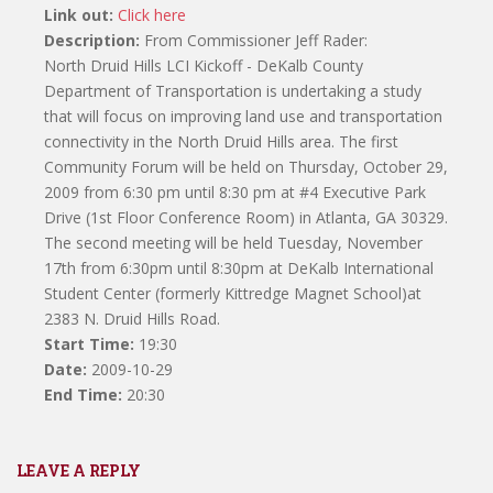
Link out:
Click here
Description:
From Commissioner Jeff Rader:
North Druid Hills LCI Kickoff - DeKalb County
Department of Transportation is undertaking a study
that will focus on improving land use and transportation
connectivity in the North Druid Hills area. The first
Community Forum will be held on Thursday, October 29,
2009 from 6:30 pm until 8:30 pm at #4 Executive Park
Drive (1st Floor Conference Room) in Atlanta, GA 30329.
The second meeting will be held Tuesday, November
17th from 6:30pm until 8:30pm at DeKalb International
Student Center (formerly Kittredge Magnet School)at
2383 N. Druid Hills Road.
Start Time:
19:30
Date:
2009-10-29
End Time:
20:30
LEAVE A REPLY