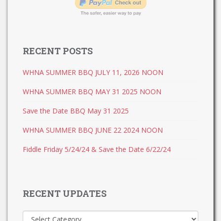
RECENT POSTS
WHNA SUMMER BBQ JULY 11, 2026 NOON
WHNA SUMMER BBQ MAY 31 2025 NOON
Save the Date BBQ May 31 2025
WHNA SUMMER BBQ JUNE 22 2024 NOON
Fiddle Friday 5/24/24 & Save the Date 6/22/24
RECENT UPDATES
Recent