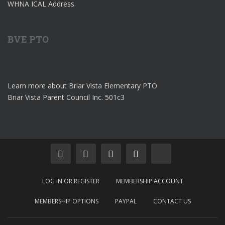
WHNA ICAL Address
BVE PTO
Learn more about Briar Vista Elementary PTO
Briar Vista Parent Council Inc. 501c3
LOG IN OR REGISTER
MEMBERSHIP ACCOUNT
MEMBERSHIP OPTIONS
PAYPAL
CONTACT US