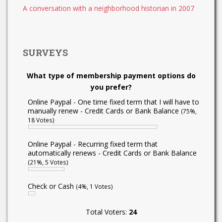
A conversation with a neighborhood historian in 2007
SURVEYS
What type of membership payment options do
you prefer?
Online Paypal - One time fixed term that I will have to
manually renew - Credit Cards or Bank Balance
(75%,
18 Votes)
Online Paypal - Recurring fixed term that
automatically renews - Credit Cards or Bank Balance
(21%, 5 Votes)
Check or Cash
(4%, 1 Votes)
Total Voters:
24