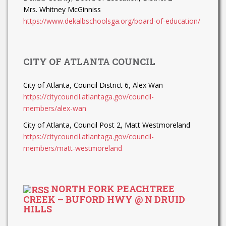
Mrs. Whitney McGinniss
https://www.dekalbschoolsga.org/board-of-education/
CITY OF ATLANTA COUNCIL
City of Atlanta, Council District 6, Alex Wan
https://citycouncil.atlantaga.gov/council-
members/alex-wan
City of Atlanta, Council Post 2, Matt Westmoreland
https://citycouncil.atlantaga.gov/council-
members/matt-westmoreland
NORTH FORK PEACHTREE
CREEK – BUFORD HWY @ N DRUID
HILLS