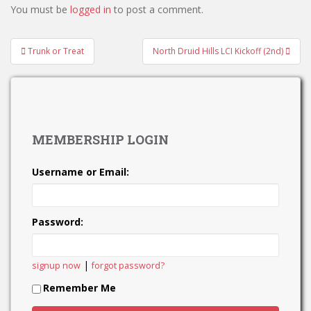
You must be
logged in
to post a comment.
Post
Trunk or Treat
North Druid Hills LCI Kickoff (2nd)
navigation
MEMBERSHIP LOGIN
Username or Email:
Password:
|
signup now
forgot password?
Remember Me