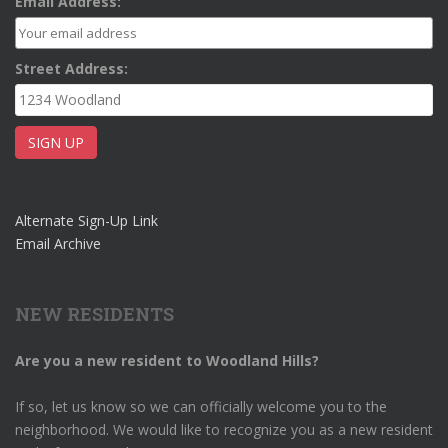
Email Address:
Street Address:
Alternate Sign-Up Link
Email Archive
NEW RESIDENTS
Are you a new resident to Woodland Hills?
If so, let us know so we can officially welcome you to the
neighborhood. We would like to recognize you as a new resident