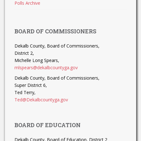
Polls Archive
BOARD OF COMMISSIONERS
Dekalb County, Board of Commissioners,
District 2,
Michelle Long Spears,
mlspears@dekalbcountyga.gov
Dekalb County, Board of Commissioners,
Super District 6,
Ted Terry,
Ted@Dekalbcountyga.gov
BOARD OF EDUCATION
Dekalb County, Board of Education, District 2