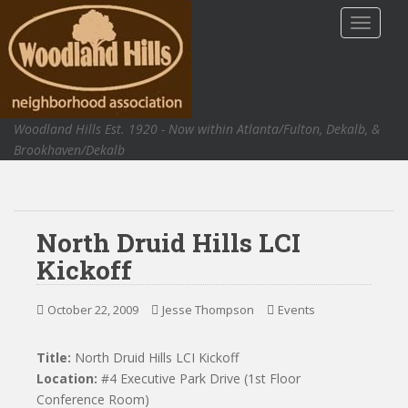
S
TOGGLE
k
i
p
t
o
Woodland Hills Est. 1920 - Now within Atlanta/Fulton, Dekalb, &
m
Brookhaven/Dekalb
a
i
n
c
North Druid Hills LCI
o
n
Kickoff
t
e
October 22, 2009
Jesse Thompson
Events
n
t
Title:
North Druid Hills LCI Kickoff
Location:
#4 Executive Park Drive (1st Floor
Conference Room)