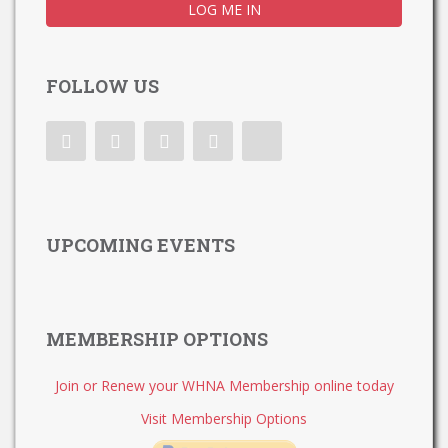
FOLLOW US
UPCOMING EVENTS
MEMBERSHIP OPTIONS
Join or Renew your WHNA Membership online today
Visit Membership Options