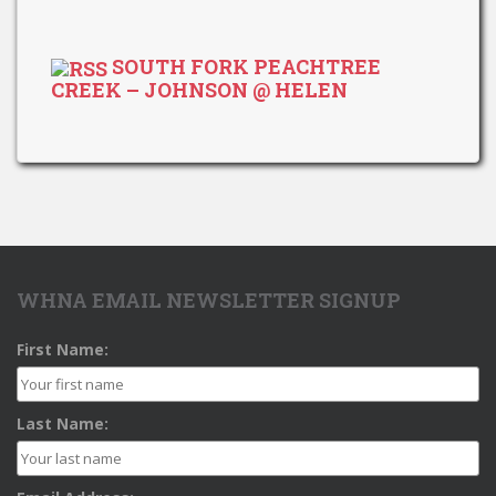
SOUTH FORK PEACHTREE
CREEK – JOHNSON @ HELEN
WHNA EMAIL NEWSLETTER SIGNUP
First Name:
Last Name: