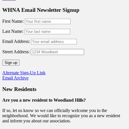
WHNA Email Newsletter Signup
First Name:
Last Name:
Email Address:
Street Address:
Alternate Sign-Up Link
Email Archive
New Residents
Are you a new resident to Woodland Hills?
If so, let us know so we can officially welcome you to the
neighborhood. We would like to recognize you as a new resident
and inform you about our association.