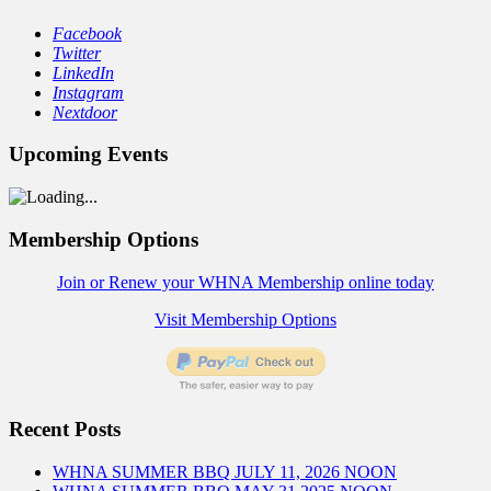
Facebook
Twitter
LinkedIn
Instagram
Nextdoor
Upcoming Events
Membership Options
Join or Renew your WHNA Membership online today
Visit Membership Options
Recent Posts
WHNA SUMMER BBQ JULY 11, 2026 NOON