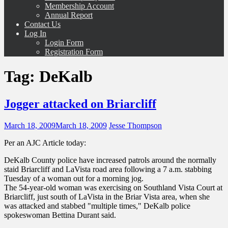
Membership Account
Annual Report
Contact Us
Log In
Login Form
Registration Form
Tag:
DeKalb
Jogger attacked on Briarcliff
March 18, 2009
March 18, 2009
Jesse Thompson
Per an AJC Article today:
DeKalb County police have increased patrols around the normally
staid Briarcliff and LaVista road area following a 7 a.m. stabbing
Tuesday of a woman out for a morning jog.
The 54-year-old woman was exercising on Southland Vista Court at
Briarcliff, just south of LaVista in the Briar Vista area, when she
was attacked and stabbed "multiple times," DeKalb police
spokeswoman Bettina Durant said.