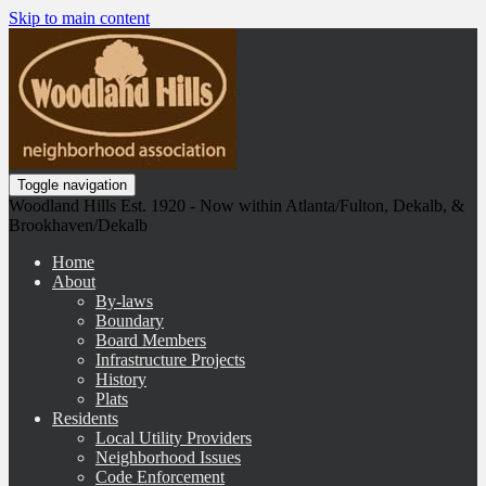
Skip to main content
Toggle navigation
Woodland Hills Est. 1920 - Now within Atlanta/Fulton, Dekalb, &
Brookhaven/Dekalb
Home
About
By-laws
Boundary
Board Members
Infrastructure Projects
History
Plats
Residents
Local Utility Providers
Neighborhood Issues
Code Enforcement