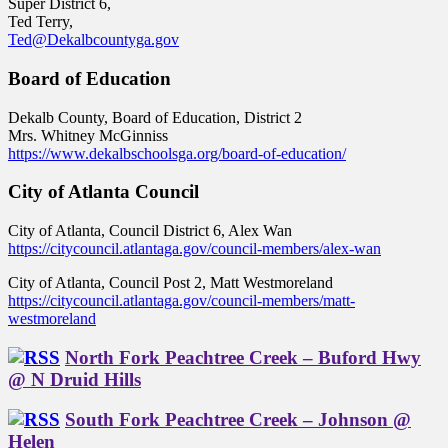
Super District 6,
Ted Terry,
Ted@Dekalbcountyga.gov
Board of Education
Dekalb County, Board of Education, District 2
Mrs. Whitney McGinniss
https://www.dekalbschoolsga.org/board-of-education/
City of Atlanta Council
City of Atlanta, Council District 6, Alex Wan
https://citycouncil.atlantaga.gov/council-members/alex-wan
City of Atlanta, Council Post 2, Matt Westmoreland
https://citycouncil.atlantaga.gov/council-members/matt-
westmoreland
North Fork Peachtree Creek – Buford Hwy
@ N Druid Hills
South Fork Peachtree Creek – Johnson @
Helen