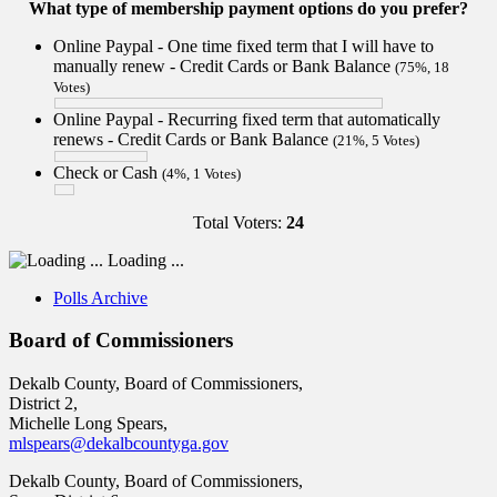
What type of membership payment options do you prefer?
Online Paypal - One time fixed term that I will have to
manually renew - Credit Cards or Bank Balance
(75%, 18
Votes)
Online Paypal - Recurring fixed term that automatically
renews - Credit Cards or Bank Balance
(21%, 5 Votes)
Check or Cash
(4%, 1 Votes)
Total Voters:
24
Loading ...
Polls Archive
Board of Commissioners
Dekalb County, Board of Commissioners,
District 2,
Michelle Long Spears,
mlspears@dekalbcountyga.gov
Dekalb County, Board of Commissioners,