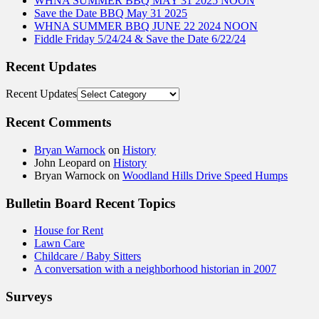
WHNA SUMMER BBQ MAY 31 2025 NOON
Save the Date BBQ May 31 2025
WHNA SUMMER BBQ JUNE 22 2024 NOON
Fiddle Friday 5/24/24 & Save the Date 6/22/24
Recent Updates
Recent Updates
Recent Comments
Bryan Warnock
on
History
John Leopard
on
History
Bryan Warnock
on
Woodland Hills Drive Speed Humps
Bulletin Board Recent Topics
House for Rent
Lawn Care
Childcare / Baby Sitters
A conversation with a neighborhood historian in 2007
Surveys