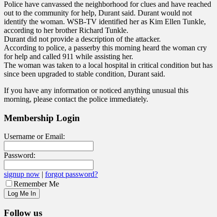
Police have canvassed the neighborhood for clues and have reached
out to the community for help, Durant said. Durant would not
identify the woman. WSB-TV identified her as Kim Ellen Tunkle,
according to her brother Richard Tunkle.
Durant did not provide a description of the attacker.
According to police, a passerby this morning heard the woman cry
for help and called 911 while assisting her.
The woman was taken to a local hospital in critical condition but has
since been upgraded to stable condition, Durant said.
If you have any information or noticed anything unusual this
morning, please contact the police immediately.
Membership Login
Username or Email:
Password:
signup now
|
forgot password?
Remember Me
Follow us