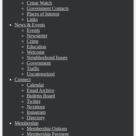
Crime Watch
Government Contacts
Places of Interest
Links
News & Events
Events
Newsletter
Crime
Education
Welcome
Neighborhood Issues
Government
Traffic
Uncategorized
Connect
Calendar
Email Archive
Bulletin Board
Twitter
Nextdoor
Instagram
Directory
Membership
Membership Options
Membership Payment