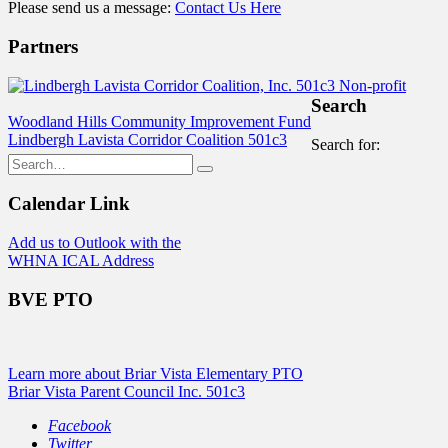
Please send us a message:
Contact Us Here
Partners
Search
Woodland Hills Community Improvement Fund
Lindbergh Lavista Corridor Coalition 501c3
Search for:
Calendar Link
Add us to Outlook with the
WHNA ICAL Address
BVE PTO
Learn more about Briar Vista Elementary PTO
Briar Vista Parent Council Inc. 501c3
Facebook
Twitter