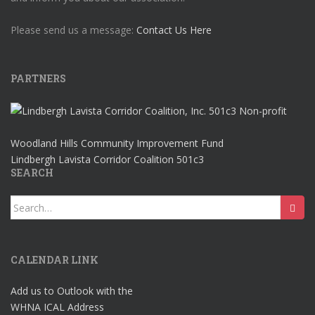
Please send us a message:
Contact Us Here
PARTNERS
Woodland Hills Community Improvement Fund
Lindbergh Lavista Corridor Coalition 501c3
SEARCH
Search
for:
CALENDAR LINK
Add us to Outlook with the
WHNA ICAL Address