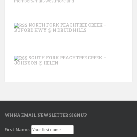
members/matt-westmoreland
NORTH FORK PEACHTREE CREEK –
BUFORD HWY @ N DRUID HILLS
SOUTH FORK PEACHTREE CREEK –
JOHNSON @ HELEN
WHNA EMAIL NEWSLETTER SIGNUP
First Name: