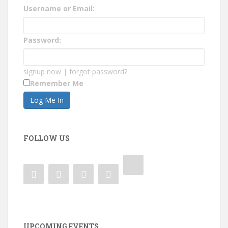
Username or Email:
Password:
signup now
|
forgot password?
Remember Me
FOLLOW US
UPCOMING EVENTS