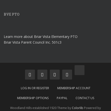
BVE PTO
Learn more about Briar Vista Elementary PTO
Briar Vista Parent Council Inc. 501c3
LOG IN OR REGISTER
MEMBERSHIP ACCOUNT
MEMBERSHIP OPTIONS
PAYPAL
CONTACT US
Woodland Hills established 1920 Theme by
Colorlib
Powered by