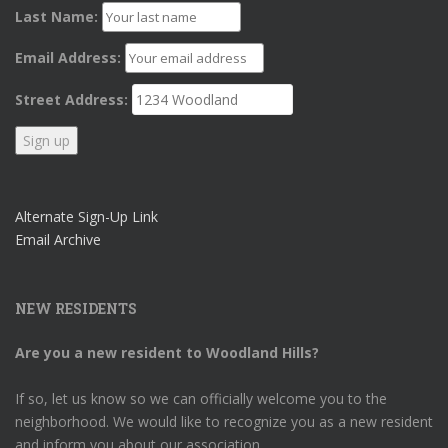
Last Name:
Email Address:
Street Address:
Alternate Sign-Up Link
Email Archive
NEW RESIDENTS
Are you a new resident to Woodland Hills?
If so, let us know so we can officially welcome you to the
neighborhood. We would like to recognize you as a new resident
and inform you about our association.