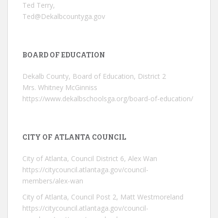
Ted Terry,
Ted@Dekalbcountyga.gov
BOARD OF EDUCATION
Dekalb County, Board of Education, District 2
Mrs. Whitney McGinniss
https://www.dekalbschoolsga.org/board-of-education/
CITY OF ATLANTA COUNCIL
City of Atlanta, Council District 6, Alex Wan
https://citycouncil.atlantaga.gov/council-
members/alex-wan
City of Atlanta, Council Post 2, Matt Westmoreland
https://citycouncil.atlantaga.gov/council-