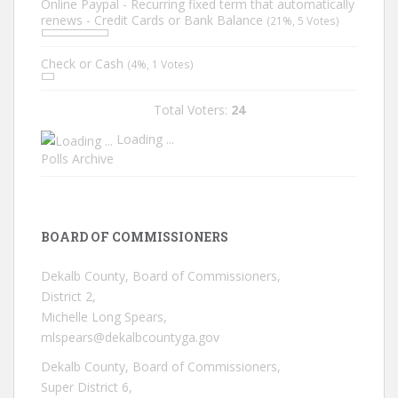
Online Paypal - Recurring fixed term that automatically
renews - Credit Cards or Bank Balance
(21%, 5 Votes)
Check or Cash
(4%, 1 Votes)
Total Voters:
24
Loading ...
Polls Archive
BOARD OF COMMISSIONERS
Dekalb County, Board of Commissioners,
District 2,
Michelle Long Spears,
mlspears@dekalbcountyga.gov
Dekalb County, Board of Commissioners,
Super District 6,