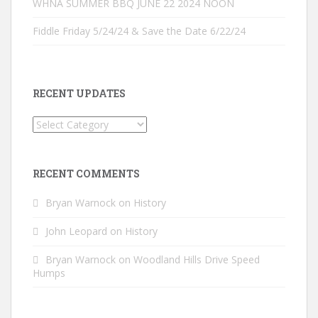
WHNA SUMMER BBQ JUNE 22 2024 NOON
Fiddle Friday 5/24/24 & Save the Date 6/22/24
RECENT UPDATES
Recent
Updates
RECENT COMMENTS
Bryan Warnock
on
History
John Leopard
on
History
Bryan Warnock
on
Woodland Hills Drive Speed
Humps