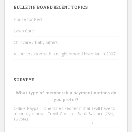
BULLETIN BOARD RECENT TOPICS
House for Rent
Lawn Care
Childcare / Baby Sitters
A conversation with a neighborhood historian in 2007
SURVEYS
What type of membership payment options do
you prefer?
Online Paypal - One time fixed term that I will have to
manually renew - Credit Cards or Bank Balance
(75%,
18 Votes)