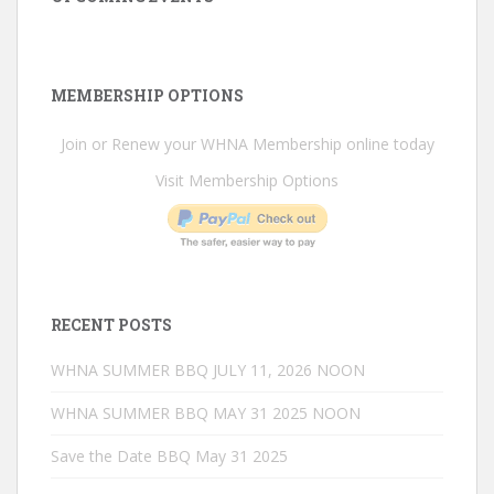
MEMBERSHIP OPTIONS
Join or Renew your WHNA Membership online today
Visit Membership Options
RECENT POSTS
WHNA SUMMER BBQ JULY 11, 2026 NOON
WHNA SUMMER BBQ MAY 31 2025 NOON
Save the Date BBQ May 31 2025