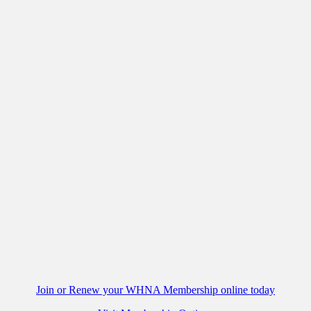
Join or Renew your WHNA Membership online today