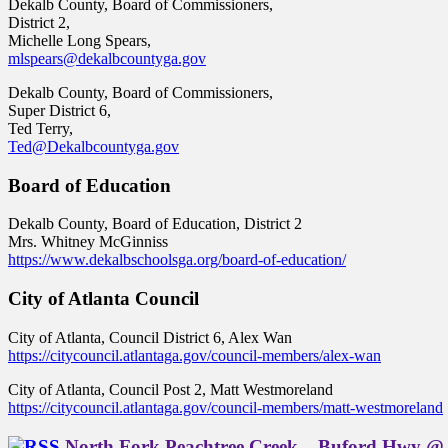
Dekalb County, Board of Commissioners,
District 2,
Michelle Long Spears,
mlspears@dekalbcountyga.gov
Dekalb County, Board of Commissioners,
Super District 6,
Ted Terry,
Ted@Dekalbcountyga.gov
Board of Education
Dekalb County, Board of Education, District 2
Mrs. Whitney McGinniss
https://www.dekalbschoolsga.org/board-of-education/
City of Atlanta Council
City of Atlanta, Council District 6, Alex Wan
https://citycouncil.atlantaga.gov/council-members/alex-wan
City of Atlanta, Council Post 2, Matt Westmoreland
https://citycouncil.atlantaga.gov/council-members/matt-westmoreland
North Fork Peachtree Creek – Buford Hwy @ 