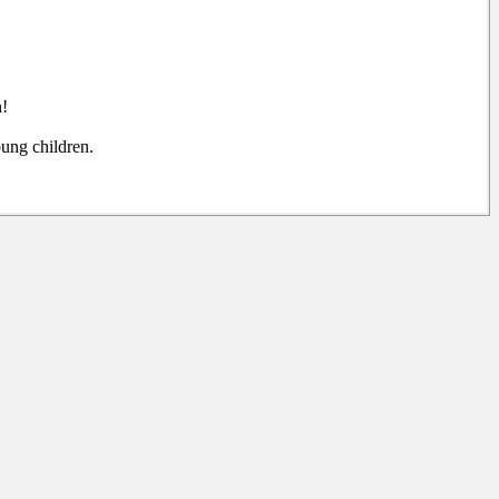
n!
ung children.