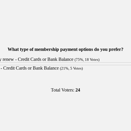
What type of membership payment options do you prefer?
lly renew - Credit Cards or Bank Balance
(75%, 18 Votes)
s - Credit Cards or Bank Balance
(21%, 5 Votes)
Total Voters:
24