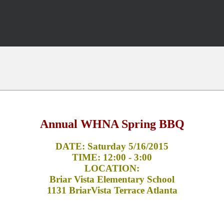
Annual WHNA Spring BBQ
DATE: Saturday 5/16/2015
TIME: 12:00 - 3:00
LOCATION:
Briar Vista Elementary School
1131 BriarVista Terrace Atlanta