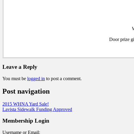
W
Door prize g
Leave a Reply
You must be
logged in
to post a comment.
Post navigation
2015 WHNA Yard Sale!
Lavista Sidewalk Funding Approved
Membership Login
Username or Email: