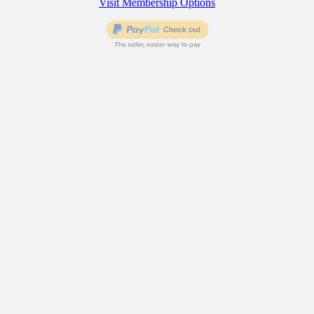
Visit Membership Options