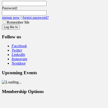
Password:
signup now
|
forgot password?
Remember Me
Follow us
Facebook
Twitter
LinkedIn
Instagram
Nextdoor
Upcoming Events
Membership Options