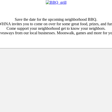
Save the date for the upcoming neighborhood BBQ.
HNA invites you to come on over for some great food, prizes, and fu
Come support your neighborhood get to know your neighbors.
iveaways from our local businesses. Moonwalk, games and more for yo