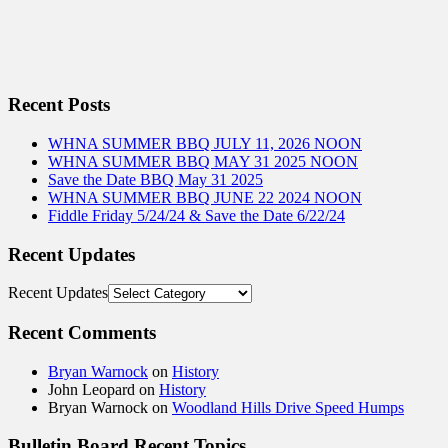
Recent Posts
WHNA SUMMER BBQ JULY 11, 2026 NOON
WHNA SUMMER BBQ MAY 31 2025 NOON
Save the Date BBQ May 31 2025
WHNA SUMMER BBQ JUNE 22 2024 NOON
Fiddle Friday 5/24/24 & Save the Date 6/22/24
Recent Updates
Recent Updates
Recent Comments
Bryan Warnock
on
History
John Leopard
on
History
Bryan Warnock
on
Woodland Hills Drive Speed Humps
Bulletin Board Recent Topics