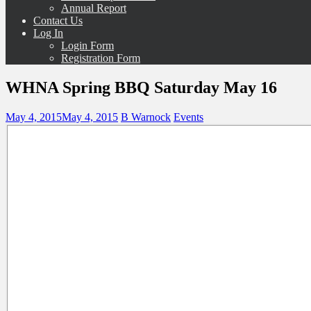
Annual Report
Contact Us
Log In
Login Form
Registration Form
WHNA Spring BBQ Saturday May 16
May 4, 2015
May 4, 2015
B Warnock
Events