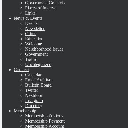
Government Contacts
Places of Interest
Links
News & Events
Events
Newsletter
Crime
Education
Welcome
Neighborhood Issues
Government
Traffic
Uncategorized
Connect
Calendar
Email Archive
Bulletin Board
Twitter
Nextdoor
Instagram
Directory
Membership
Membership Options
Membership Payment
Membership Account