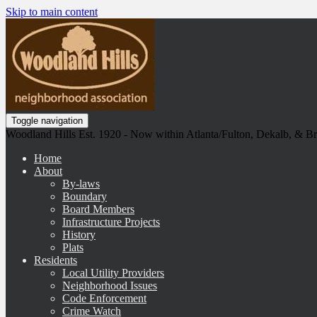
Skip to main content
Toggle navigation
Woodland Hills Est. 1920 - Now within Atlanta/Fulton, Dekalb, & 
Home
About
By-laws
Boundary
Board Members
Infrastructure Projects
History
Plats
Residents
Local Utility Providers
Neighborhood Issues
Code Enforcement
Crime Watch