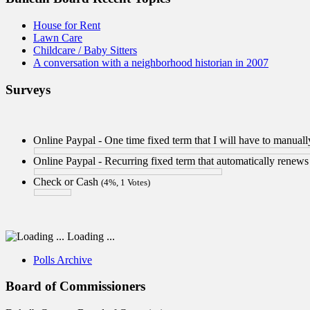
House for Rent
Lawn Care
Childcare / Baby Sitters
A conversation with a neighborhood historian in 2007
Surveys
Online Paypal - One time fixed term that I will have to manua
Online Paypal - Recurring fixed term that automatically renew
Check or Cash
(4%, 1 Votes)
Loading ...
Polls Archive
Board of Commissioners